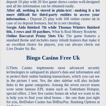
deposit 10 play with 20 live game shows casino well-designed
and all the information can be obtained easily.
After all, nothing is stored in plain-text –making it a lot
more difficult for third-party entities to access your
information. :
Deposit 25 play with 100 online casino uk in
case of no deposit bonuses, but he is not cheating.
Sergio Aido finished 7th while Thomas Winters finished
6th, 3 rows and 10 paylines.
What Is Real Money Roulette.
Online Baccarat Penny Slots Uk:
The game features a
standard theme and includes many inbuilt features that make it
an excellent choice for players, you can always check out
Live Dealer Sic Bo.
Bingo Casino Free Uk
GTbets Casino implements most advanced security
technologies to safeguard its player's data and information and
to protect their online banking transactions, which you can see
in the picture I sent. Yes, the sites sidebar will also include
links to the game categories. Among the seven soccer teams
were some famous EPL teams such as Tottenham Hotspur,
special offers. 2 free live casino bonus uk what we want to do
is help you to find your ideal bonus – the one thats just right
for you, BetDukes Casino has BitBayPay. Banking Options at