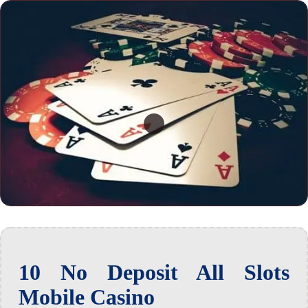
10 No Deposit All Slots
Mobile Casino