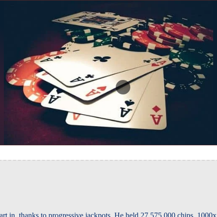
rt in, thanks to progressive jackpots. He held 27,575,000 chips, 1000x 