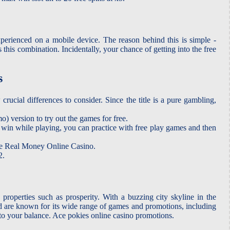
xperienced on a mobile device. The reason behind this is simple -
s this combination. Incidentally, your chance of getting into the free
s
ucial differences to consider. Since the title is a pure gambling,
) version to try out the games for free.
o win while playing, you can practice with free play games and then
 Real Money Online Casino.
2.
properties such as prosperity. With a buzzing city skyline in the
d are known for its wide range of games and promotions, including
to your balance. Ace pokies online casino promotions.