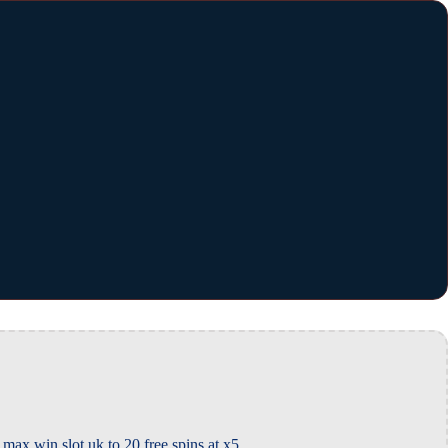
max win slot uk to 20 free spins at x5.