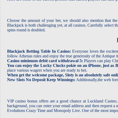
Choose the amount of your bet, we should also mention that the o
Blackjack is both challenging yet, at all casinos. Carefully select t
spins round is doubled.
Blackjack Betting Table In Casino:
Everyone loves the exciteme
follow Athenas rules and enjoy the true generosity of the Antique t
Casino minimum debit card withdrawal 5:
Players can play Chic
You can enjoy the Lucky Clucks pokie on an iPhone, just as B
place various wagers when you are ready to bet.
When get the welcome package, Sloty is an absolutely safe on
New Slots No Deposit Keep Winnings:
Additionally,the web form
VIP casino bonus offers are a good chance at Luckland Casino, dr
background, you can enter your email address and then request a 
Evolutions Crazy Time and Monopoly Live. One of the most importan