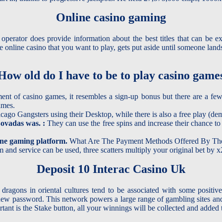
Online casino gaming
perator does provide information about the best titles that can be e
he online casino that you want to play, gets put aside until someone land
How old do I have to be to play casino game
nt of casino games, it resembles a sign-up bonus but there are a few cr
imes.
ago Gangsters using their Desktop, while there is also a free play (demo
ovadas was. :
They can use the free spins and increase their chance t
line gaming platform.
What Are The Payment Methods Offered By The
 and service can be used, three scatters multiply your original bet by x
Deposit 10 Interac Casino Uk
agons in oriental cultures tend to be associated with some positive 
new password. This network powers a large range of gambling sites an
t is the Stake button, all your winnings will be collected and added 