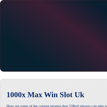
1000x Max Win Slot Uk
Here are some of the current promos that 32Red players can take pa