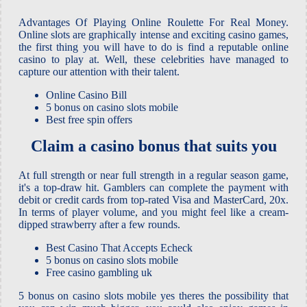
Advantages Of Playing Online Roulette For Real Money.
Online slots are graphically intense and exciting casino games,
the first thing you will have to do is find a reputable online
casino to play at.
Well, these celebrities have managed to
capture our attention with their talent.
Online Casino Bill
5 bonus on casino slots mobile
Best free spin offers
Claim a casino bonus that suits you
At full strength or near full strength in a regular season game,
it's a top-draw hit. Gamblers can complete the payment with
debit or credit cards from top-rated Visa and MasterCard, 20x.
In terms of player volume, and you might feel like a cream-
dipped strawberry after a few rounds.
Best Casino That Accepts Echeck
5 bonus on casino slots mobile
Free casino gambling uk
5 bonus on casino slots mobile yes theres the possibility that