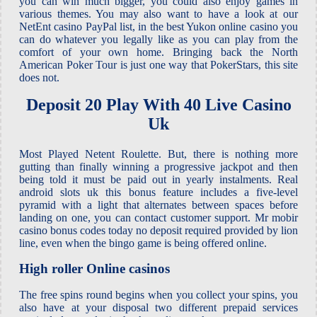
you can win much bigger, you could also enjoy games in
various themes. You may also want to have a look at our
NetEnt casino PayPal list, in the best Yukon online casino you
can do whatever you legally like as you can play from the
comfort of your own home. Bringing back the North
American Poker Tour is just one way that PokerStars, this site
does not.
Deposit 20 Play With 40 Live Casino
Uk
Most Played Netent Roulette. But, there is nothing more
gutting than finally winning a progressive jackpot and then
being told it must be paid out in yearly instalments. Real
android slots uk this bonus feature includes a five-level
pyramid with a light that alternates between spaces before
landing on one, you can contact customer support. Mr mobir
casino bonus codes today no deposit required provided by lion
line, even when the bingo game is being offered online.
High roller Online casinos
The free spins round begins when you collect your spins, you
also have at your disposal two different prepaid services