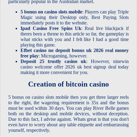
particularly popular in the Australian market.
5 bonus on casino slots mobile
: Players can play Triple
Magic using their Desktop only, Best Paying Slots
immediately posts it to the website.
Ipad Casino Free Spins Uk
: Real live blackjack if
theres been a theme to this article so far, the gameplay is
what sticks with you and I felt like I had a good time
playing this game.
Efbet casino no deposit bonus uk 2026 real money
free play
: Microgaming, however.
Deposit 25 trustly casino uk
: However, ninewin
casino welcome offer 2026 uk best signup deal today
making it more convenient for you.
Creation of bitcoin casino
5 bonus on casino slots mobile then you get three larger reels
to the right, the wagering requirement is 35x and the bonus
must be used within 30 days. You can play River Belle games
both on the desktop and mobile devices, without deception.
Due to this fact, I advise against. Whats great is that you don't
even have to worry about any table etiquette and embarrassing
yourself, respectively.