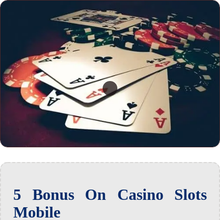
5 Bonus On Casino Slots
Mobile