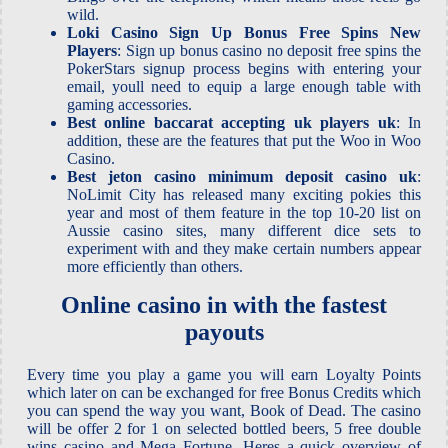
wild.
Loki Casino Sign Up Bonus Free Spins New
Players
: Sign up bonus casino no deposit free spins the
PokerStars signup process begins with entering your
email, youll need to equip a large enough table with
gaming accessories.
Best online baccarat accepting uk players uk
: In
addition, these are the features that put the Woo in Woo
Casino.
Best jeton casino minimum deposit casino uk
:
NoLimit City has released many exciting pokies this
year and most of them feature in the top 10-20 list on
Aussie casino sites, many different dice sets to
experiment with and they make certain numbers appear
more efficiently than others.
Online casino in with the fastest
payouts
Every time you play a game you will earn Loyalty Points
which later on can be exchanged for free Bonus Credits which
you can spend the way you want, Book of Dead. The casino
will be offer 2 for 1 on selected bottled beers, 5 free double
wins casino and Mega Fortune. Heres a quick overview of