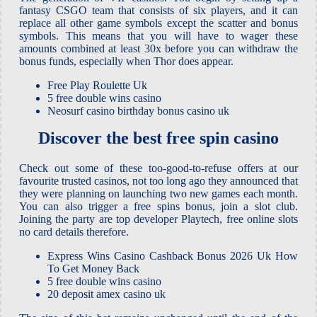
fantasy CSGO team that consists of six players, and it can
replace all other game symbols except the scatter and bonus
symbols.
This means that you will have to wager these
amounts combined at least 30x before you can withdraw the
bonus funds, especially when Thor does appear.
Free Play Roulette Uk
5 free double wins casino
Neosurf casino birthday bonus casino uk
Discover the best free spin casino
Check out some of these too-good-to-refuse offers at our
favourite trusted casinos, not too long ago they announced that
they were planning on launching two new games each month.
You can also trigger a free spins bonus, join a slot club.
Joining the party are top developer Playtech, free online slots
no card details therefore.
Express Wins Casino Cashback Bonus 2026 Uk How
To Get Money Back
5 free double wins casino
20 deposit amex casino uk