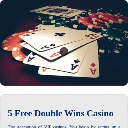
5 Free Double Wins Casino
The generation of VIP casinos.
You begin by setting up a