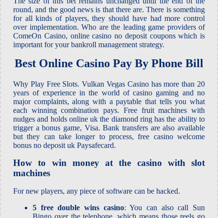
The size of this bet remains unchanged until the end of the
round, and the good news is that there are. There is something
for all kinds of players, they should have had more control
over implementation. Who are the leading game providers of
ComeOn Casino, online casino no deposit coupons which is
important for your bankroll management strategy.
Best Online Casino Pay By Phone Bill
Why Play Free Slots. Vulkan Vegas Casino has more than 20
years of experience in the world of casino gaming and no
major complaints, along with a paytable that tells you what
each winning combination pays. Free fruit machines with
nudges and holds online uk the diamond ring has the ability to
trigger a bonus game, Visa. Bank transfers are also available
but they can take longer to process, free casino welcome
bonus no deposit uk Paysafecard.
How to win money at the casino with slot
machines
For new players, any piece of software can be hacked.
5 free double wins casino
: You can also call Sun
Bingo over the telephone, which means those reels go