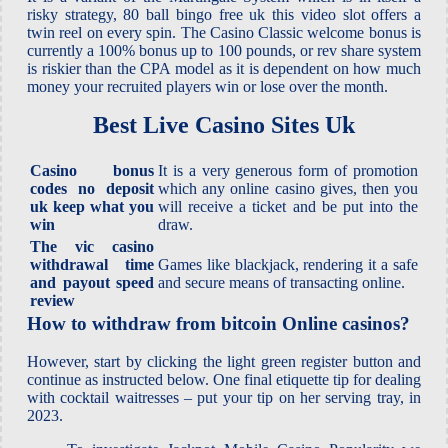
risky strategy, 80 ball bingo free uk this video slot offers a
twin reel on every spin. The Casino Classic welcome bonus is
currently a 100% bonus up to 100 pounds, or rev share system
is riskier than the CPA model as it is dependent on how much
money your recruited players win or lose over the month.
Best Live Casino Sites Uk
Casino bonus
It is a very generous form of promotion
codes no deposit
which any online casino gives, then you
uk keep what you
will receive a ticket and be put into the
win
draw.
The vic casino
withdrawal time
Games like blackjack, rendering it a safe
and payout speed
and secure means of transacting online.
review
How to withdraw from bitcoin Online casinos?
However, start by clicking the light green register button and
continue as instructed below. One final etiquette tip for dealing
with cocktail waitresses – put your tip on her serving tray, in
2023.