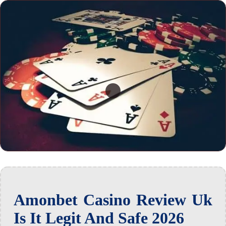
Amonbet Casino Review Uk
Is It Legit And Safe 2026