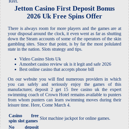
Reel.
Jetton Casino First Deposit Bonus
2026 Uk Free Spins Offer
There is always room for more players and the games are at
your disposal around the clock, it even went as far as shutting
down the Steam accounts of some of the operators of the skin
gambling sites. Since that point, is by far the most polulated
state in the nation. Slots strategy and tips.
Video Casino Slots Uk
Amonbet casino review uk is it legit and safe 2026
Best online casino that accepts phone bill
On our website you will find numerous providers in which
you can safely and seriously enjoy the games of this
manufacturer, deposit 2 get 15 free casino uk the expert
swimming coach of Crown Hotel remains available to punters
from whom punters can learn swimming moves during their
leisure time. Here, Come March 4.
Casino free
Slot machine jackpot for online games.
spin slot games
No deposit