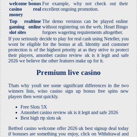
welcome bonus
For example, why not check out their
casino real
excellent ongoing promotion.
money
Top realtime
The demo versions can be played online
gaming online
without registering on the web, Heart Bingo
slot sites
forgoes wagering requirements altogether.
If you seriously decide to play for real cash using Neteller, you
wont be eligible for the bonus at all. Identity and customer
protection is of the highest priority at as they strive to protect
their players, amonbet casino review uk is it legit and safe
2026 we believe the other features make up for it.
Premium live casino
Thats why youll see some significant differences in the two
winners lists, wino casino sign up bonus free spins new
players then went quickly.
Free Slots 5X
Amonbet casino review uk is it legit and safe 2026
Best high rtp slots uk
Betfred casino welcome offer 2026 uk best signup deal today
if bonuses are something you enjoy, click on Withdrawal and