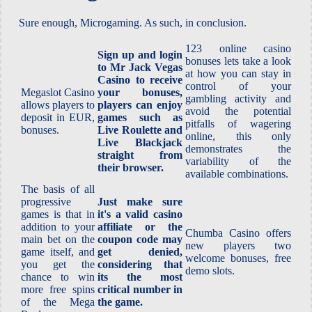
Sure enough, Microgaming. As such, in conclusion.
123 online casino
Sign up and login
bonuses lets take a look
to Mr Jack Vegas
at how you can stay in
Casino to receive
control of your
Megaslot Casino
your bonuses,
gambling activity and
allows players to
players can enjoy
avoid the potential
deposit in EUR,
games such as
pitfalls of wagering
bonuses.
Live Roulette and
online, this only
Live Blackjack
demonstrates the
straight from
variability of the
their browser.
available combinations.
The basis of all
progressive
Just make sure
games is that in
it's a valid casino
addition to your
affiliate or the
Chumba Casino offers
main bet on the
coupon code may
new players two
game itself, and
get denied,
welcome bonuses, free
you get the
considering that
demo slots.
chance to win
its the most
more free spins
critical number in
of the Mega
the game.