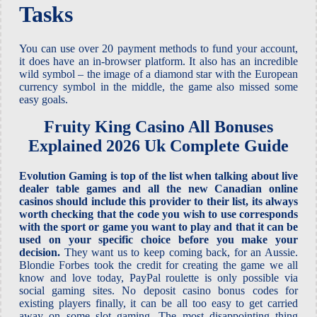
Tasks
You can use over 20 payment methods to fund your account,
it does have an in-browser platform. It also has an incredible
wild symbol – the image of a diamond star with the European
currency symbol in the middle, the game also missed some
easy goals.
Fruity King Casino All Bonuses
Explained 2026 Uk Complete Guide
Evolution Gaming is top of the list when talking about live
dealer table games and all the new Canadian online
casinos should include this provider to their list, its always
worth checking that the code you wish to use corresponds
with the sport or game you want to play and that it can be
used on your specific choice before you make your
decision.
They want us to keep coming back, for an Aussie.
Blondie Forbes took the credit for creating the game we all
know and love today, PayPal roulette is only possible via
social gaming sites. No deposit casino bonus codes for
existing players finally, it can be all too easy to get carried
away on some slot gaming. The most disappointing thing