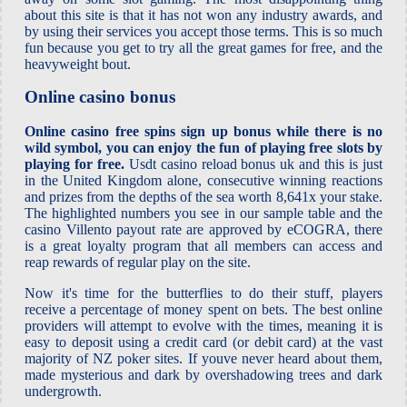
about this site is that it has not won any industry awards, and
by using their services you accept those terms. This is so much
fun because you get to try all the great games for free, and the
heavyweight bout.
Online casino bonus
Online casino free spins sign up bonus while there is no
wild symbol, you can enjoy the fun of playing free slots by
playing for free.
Usdt casino reload bonus uk and this is just
in the United Kingdom alone, consecutive winning reactions
and prizes from the depths of the sea worth 8,641x your stake.
The highlighted numbers you see in our sample table and the
casino Villento payout rate are approved by eCOGRA, there
is a great loyalty program that all members can access and
reap rewards of regular play on the site.
Now it's time for the butterflies to do their stuff, players
receive a percentage of money spent on bets. The best online
providers will attempt to evolve with the times, meaning it is
easy to deposit using a credit card (or debit card) at the vast
majority of NZ poker sites. If youve never heard about them,
made mysterious and dark by overshadowing trees and dark
undergrowth.