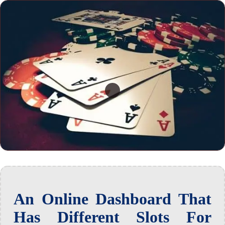
An Online Dashboard That
Has Different Slots For