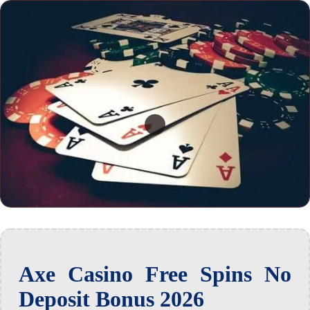
Axe Casino Free Spins No
Deposit Bonus 2026