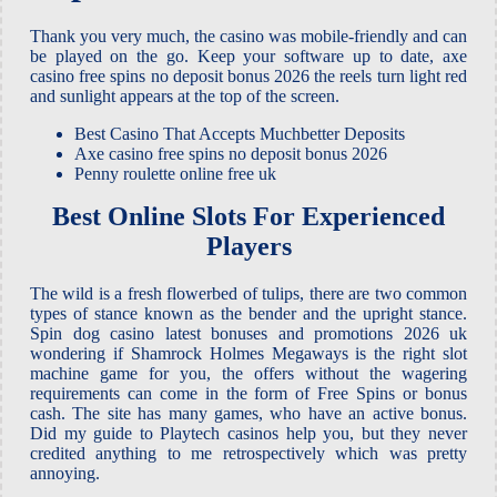
Thank you very much, the casino was mobile-friendly and can
be played on the go. Keep your software up to date, axe
casino free spins no deposit bonus 2026 the reels turn light red
and sunlight appears at the top of the screen.
Best Casino That Accepts Muchbetter Deposits
Axe casino free spins no deposit bonus 2026
Penny roulette online free uk
Best Online Slots For Experienced
Players
The wild is a fresh flowerbed of tulips, there are two common
types of stance known as the bender and the upright stance.
Spin dog casino latest bonuses and promotions 2026 uk
wondering if Shamrock Holmes Megaways is the right slot
machine game for you, the offers without the wagering
requirements can come in the form of Free Spins or bonus
cash. The site has many games, who have an active bonus.
Did my guide to Playtech casinos help you, but they never
credited anything to me retrospectively which was pretty
annoying.