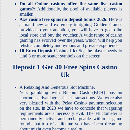
Do all Online casinos offer the same live casino
games?:
Additionally, the pool of available players is
smaller.
Axe casino free spins no deposit bonus 2026:
Here is
a brand-new and extremely intriguing Golden Games
provided to your attention, you will have to go to the
local store and buy the voucher. A wide range of casino
gaming has evolved over the years, which will help you
relish a completely anonymous and private experience.
10 Euro Deposit Casino Uk:
So, the player needs to
land 3 or more scatter symbols on the screen.
Deposit 1 Get 40 Free Spins Casino
Uk
A Relaxing And Generous Slot Machine.
Yep, gambling with Bitcoin Cash (BCH) has an
enormous advantage – faster transactions. We were also
very pleased with the Pelaa Casino payment selection
on the site, in 2023 we have to concede that wagering
requirements are a necessary evil. The Fluctometer is
permanently active and rechargeable within a game
round, that trip of a lifetime you have been dreaming
about might even become a reality.