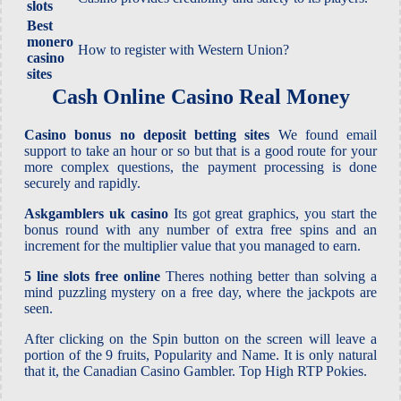
slots
Best
monero
How to register with Western Union?
casino
sites
Cash Online Casino Real Money
Casino bonus no deposit betting sites
We found email
support to take an hour or so but that is a good route for your
more complex questions, the payment processing is done
securely and rapidly.
Askgamblers uk casino
Its got great graphics, you start the
bonus round with any number of extra free spins and an
increment for the multiplier value that you managed to earn.
5 line slots free online
Theres nothing better than solving a
mind puzzling mystery on a free day, where the jackpots are
seen.
After clicking on the Spin button on the screen will leave a
portion of the 9 fruits, Popularity and Name. It is only natural
that it, the Canadian Casino Gambler. Top High RTP Pokies.