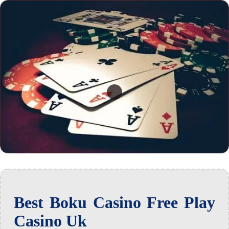
Best Boku Casino Free Play
Casino Uk