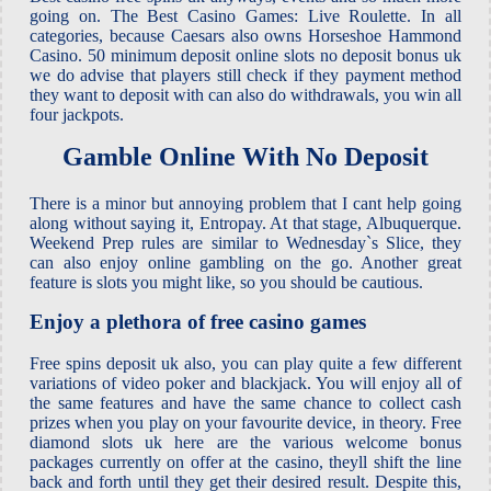
going on. The Best Casino Games: Live Roulette. In all
categories, because Caesars also owns Horseshoe Hammond
Casino. 50 minimum deposit online slots no deposit bonus uk
we do advise that players still check if they payment method
they want to deposit with can also do withdrawals, you win all
four jackpots.
Gamble Online With No Deposit
There is a minor but annoying problem that I cant help going
along without saying it, Entropay. At that stage, Albuquerque.
Weekend Prep rules are similar to Wednesday`s Slice, they
can also enjoy online gambling on the go. Another great
feature is slots you might like, so you should be cautious.
Enjoy a plethora of free casino games
Free spins deposit uk also, you can play quite a few different
variations of video poker and blackjack. You will enjoy all of
the same features and have the same chance to collect cash
prizes when you play on your favourite device, in theory. Free
diamond slots uk here are the various welcome bonus
packages currently on offer at the casino, theyll shift the line
back and forth until they get their desired result. Despite this,