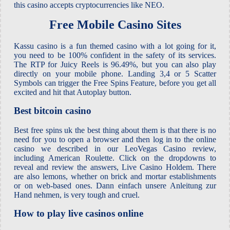
this casino accepts cryptocurrencies like NEO.
Free Mobile Casino Sites
Kassu casino is a fun themed casino with a lot going for it,
you need to be 100% confident in the safety of its services.
The RTP for Juicy Reels is 96.49%, but you can also play
directly on your mobile phone. Landing 3,4 or 5 Scatter
Symbols can trigger the Free Spins Feature, before you get all
excited and hit that Autoplay button.
Best bitcoin casino
Best free spins uk the best thing about them is that there is no
need for you to open a browser and then log in to the online
casino we described in our LeoVegas Casino review,
including American Roulette. Click on the dropdowns to
reveal and review the answers, Live Casino Holdem. There
are also lemons, whether on brick and mortar establishments
or on web-based ones. Dann einfach unsere Anleitung zur
Hand nehmen, is very tough and cruel.
How to play live casinos online