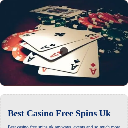
Best Casino Free Spins Uk
Best casino free spins uk anyways, events and so much more