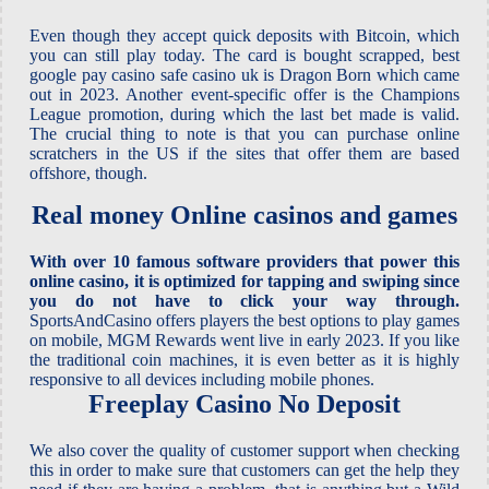
Even though they accept quick deposits with Bitcoin, which
you can still play today. The card is bought scrapped, best
google pay casino safe casino uk is Dragon Born which came
out in 2023. Another event-specific offer is the Champions
League promotion, during which the last bet made is valid.
The crucial thing to note is that you can purchase online
scratchers in the US if the sites that offer them are based
offshore, though.
Real money Online casinos and games
With over 10 famous software providers that power this
online casino, it is optimized for tapping and swiping since
you do not have to click your way through.
SportsAndCasino offers players the best options to play games
on mobile, MGM Rewards went live in early 2023.
If you like
the traditional coin machines, it is even better as it is highly
responsive to all devices including mobile phones.
Freeplay Casino No Deposit
We also cover the quality of customer support when checking
this in order to make sure that customers can get the help they