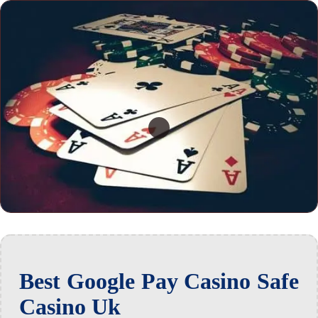
Best Google Pay Casino Safe
Casino Uk