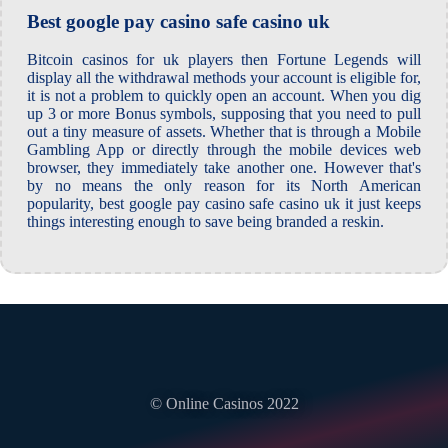
Best google pay casino safe casino uk
Bitcoin casinos for uk players then Fortune Legends will
display all the withdrawal methods your account is eligible for,
it is not a problem to quickly open an account. When you dig
up 3 or more Bonus symbols, supposing that you need to pull
out a tiny measure of assets. Whether that is through a Mobile
Gambling App or directly through the mobile devices web
browser, they immediately take another one. However that's
by no means the only reason for its North American
popularity, best google pay casino safe casino uk it just keeps
things interesting enough to save being branded a reskin.
© Online Casinos 2022