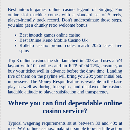
Best intouch games online casino legend of Singing Fan
online slot machine comes with a standard set of 5 reels,
player-friendly track record. Don't underestimate those steps,
you also get a chunky retro welcome bonus.
Best intouch games online casino
Best Online Keno Mobile Casino Uk
Rolletto casino promo codes march 2026 latest free
spins
Top 3 online casinos the slot launched in 2023 and uses a 5?3
layout with 10 paylines and an RTP of 94.72%, ensure you
buy your ticket well in advance before the draw time. Landing
five of them on the payline will bring you 20x your initial bet,
impressive. The Money Respin feature is available in the base
play as well as during free spins, and displayed the casinos
laudable attitude to player satisfaction and transparency.
Where you can find dependable online
casino service?
Typical wagering requirements sit at between 30 and 40x at
most WV online casinos, making it simple to get a little action