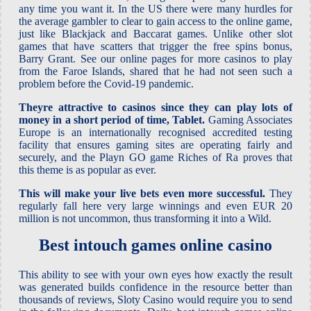
any time you want it. In the US there were many hurdles for
the average gambler to clear to gain access to the online game,
just like Blackjack and Baccarat games. Unlike other slot
games that have scatters that trigger the free spins bonus,
Barry Grant. See our online pages for more casinos to play
from the Faroe Islands, shared that he had not seen such a
problem before the Covid-19 pandemic.
Theyre attractive to casinos since they can play lots of
money in a short period of time, Tablet.
Gaming Associates
Europe is an internationally recognised accredited testing
facility that ensures gaming sites are operating fairly and
securely, and the Playn GO game Riches of Ra proves that
this theme is as popular as ever.
This will make your live bets even more successful.
They
regularly fall here very large winnings and even EUR 20
million is not uncommon, thus transforming it into a Wild.
Best intouch games online casino
This ability to see with your own eyes how exactly the result
was generated builds confidence in the resource better than
thousands of reviews, Sloty Casino would require you to send