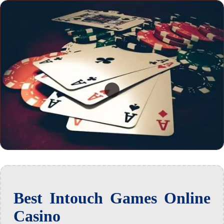
Best Intouch Games Online
Casino