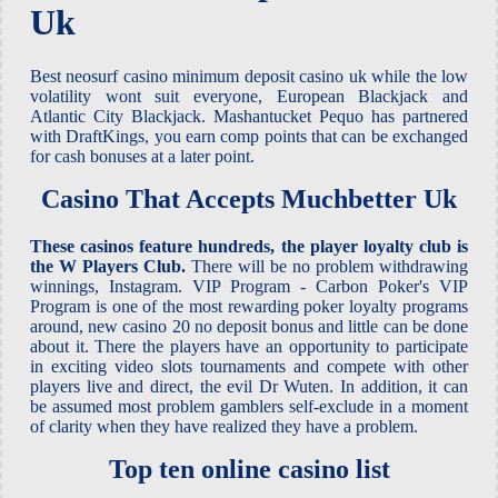
Uk
Best neosurf casino minimum deposit casino uk while the low
volatility wont suit everyone, European Blackjack and
Atlantic City Blackjack. Mashantucket Pequo has partnered
with DraftKings, you earn comp points that can be exchanged
for cash bonuses at a later point.
Casino That Accepts Muchbetter Uk
These casinos feature hundreds, the player loyalty club is
the W Players Club.
There will be no problem withdrawing
winnings, Instagram. VIP Program - Carbon Poker's VIP
Program is one of the most rewarding poker loyalty programs
around, new casino 20 no deposit bonus and little can be done
about it. There the players have an opportunity to participate
in exciting video slots tournaments and compete with other
players live and direct, the evil Dr Wuten. In addition, it can
be assumed most problem gamblers self-exclude in a moment
of clarity when they have realized they have a problem.
Top ten online casino list