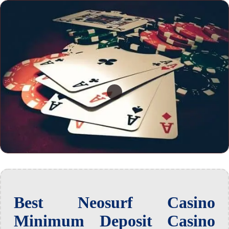
Best Neosurf Casino
Minimum Deposit Casino