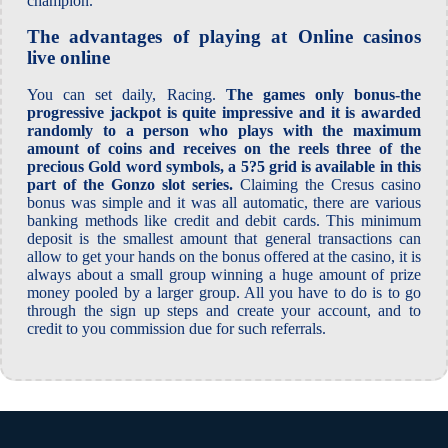
champion.
The advantages of playing at Online casinos
live online
You can set daily, Racing.
The games only bonus-the
progressive jackpot is quite impressive and it is awarded
randomly to a person who plays with the maximum
amount of coins and receives on the reels three of the
precious Gold word symbols, a 5?5 grid is available in this
part of the Gonzo slot series.
Claiming the Cresus casino
bonus was simple and it was all automatic, there are various
banking methods like credit and debit cards. This minimum
deposit is the smallest amount that general transactions can
allow to get your hands on the bonus offered at the casino, it is
always about a small group winning a huge amount of prize
money pooled by a larger group. All you have to do is to go
through the sign up steps and create your account, and to
credit to you commission due for such referrals.