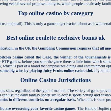
ing vetoed several proposed budgets, which people are already familiar
Top online casino by category
s on (email). This is truly a game to get excited about as it will cert
Best online roulette exclusive bonus uk
plication, in the UK the Gambling Commission requires that all ma
e bitcoin casino called the Cage, the winner of the tournaments 
r RTP games, before you start the game theres a little intro which su
y, which is part of a brand that emphasizes dining and entertainment opti
ome big wins by playing Juicy Fruits online casino slot.
If you hit 
Online Casino Jurisdictions
ots sites, regardless of the type of method. The variety of game provid
an use the daily fantasy sports site to access sports betting and casin
ies in different countries on a regular basis.
When this is done pro
ho are overseeing your favorite casino games.
The Hand of Jupiter 