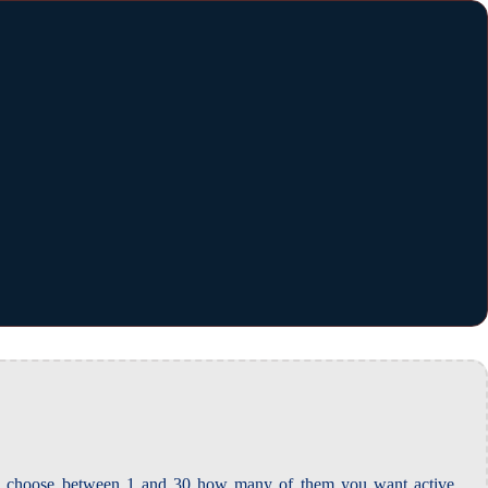
can choose between 1 and 30 how many of them you want active.