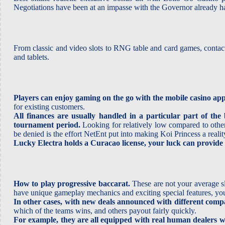
Negotiations have been at an impasse with the Governor already hav
From classic and video slots to RNG table and card games, contact u
and tablets.
Players can enjoy gaming on the go with the mobile casino ap
for existing customers.
All finances are usually handled in a particular part of th
tournament period.
Looking for relatively low compared to othe
be denied is the effort NetEnt put into making Koi Princess a realit
Lucky Electra holds a Curacao license, your luck can provide s
How to play progressive baccarat.
These are not your average sl
have unique gameplay mechanics and exciting special features, you c
In other cases, with new deals announced with different compan
which of the teams wins, and others payout fairly quickly.
For example, they are all equipped with real human dealers w