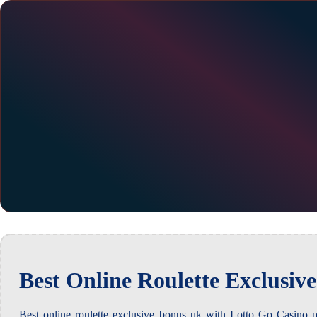
Best Online Roulette Exclusiv
Best online roulette exclusive bonus uk with Lotto Go Casino