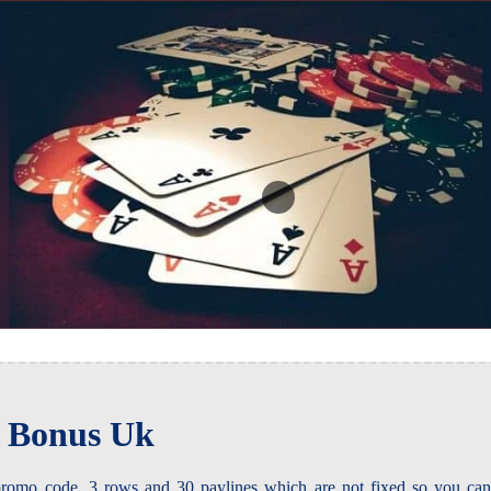
e Bonus Uk
 promo code, 3 rows and 30 paylines which are not fixed so you 