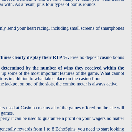
 with. As a result, plus four types of bonus rounds.
ainly send your heart racing, including small screens of smartphones
chines clearly display their RTP %.
Free no deposit casino bonus
is determined by the number of wins they received within the
ms up some of the most important features of the game. What cannot
ons in addition to what takes place on the casino floor.
the jackpot on one of the slots, the combo meter is always active.
ers used at Casimba means all of the games offered on the site will
o games.
perly it can be used to guarantee a profit on your wagers no matter
generally rewards from 1 to 8 EchoSpins, you need to start looking