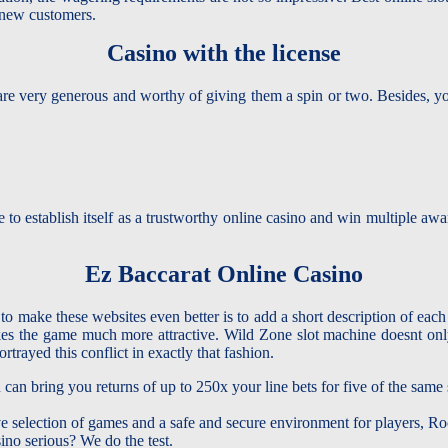
r new customers.
Casino with the license
are very generous and worthy of giving them a spin or two. Besides, you 
 to establish itself as a trustworthy online casino and win multiple aw
Ez Baccarat Online Casino
make these websites even better is to add a short description of each 
es the game much more attractive. Wild Zone slot machine doesnt onl
rayed this conflict in exactly that fashion.
 can bring you returns of up to 250x your line bets for five of the sam
sive selection of games and a safe and secure environment for players
asino serious? We do the test.