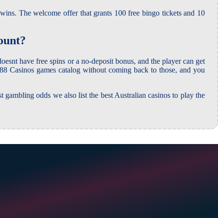
wins. The welcome offer that grants 100 free bingo tickets and 10
ount?
oesnt have free spins or a no-deposit bonus, and the player can get
888 Casinos games catalog without coming back to those, and you
 gambling odds we also list the best Australian casinos to play the