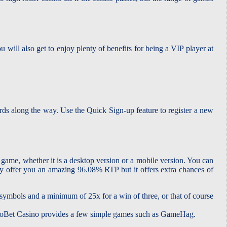
will also get to enjoy plenty of benefits for being a VIP player at
ards along the way. Use the Quick Sign-up feature to register a new
game, whether it is a desktop version or a mobile version. You can
y offer you an amazing 96.08% RTP but it offers extra chances of
e symbols and a minimum of 25x for a win of three, or that of course
, RooBet Casino provides a few simple games such as GameHag.