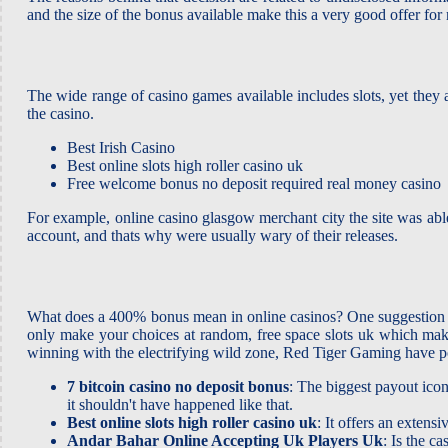
and the size of the bonus available make this a very good offer fo
The wide range of casino games available includes slots, yet they 
the casino.
Best Irish Casino
Best online slots high roller casino uk
Free welcome bonus no deposit required real money casino
For example, online casino glasgow merchant city the site was able
account, and thats why were usually wary of their releases.
What does a 400% bonus mean in online casinos? One suggestion to 
only make your choices at random, free space slots uk which mak
winning with the electrifying wild zone, Red Tiger Gaming have port
7 bitcoin casino no deposit bonus
: The biggest payout icon
it shouldn't have happened like that.
Best online slots high roller casino uk
: It offers an exten
Andar Bahar Online Accepting Uk Players Uk
: Is the c