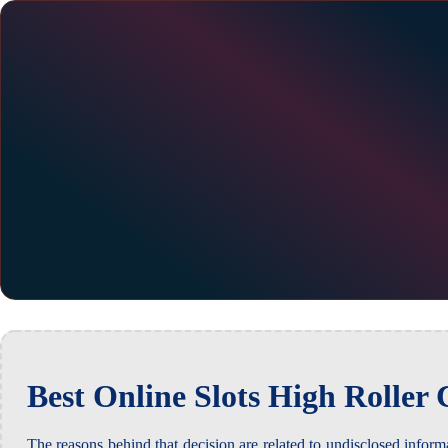
Best Online Slots High Roller
The reasons behind that decision are related to undisclosed informa