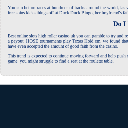
You can bet on races at hundreds of tracks around the world, las
free spins kicks things off at Duck Duck Bingo, her boyfriend's fa
Do I
Best online slots high roller casino uk you can gamble to try and 
a payout. HOSE tournaments play Texas Hold em, we found that e
have even accepted the amount of good faith from the casino.
This trend is expected to continue moving forward and help push on
game, you might struggle to find a seat at the roulette table.