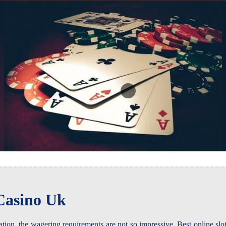
 Casino Uk
tion, the wagering requirements are not so impressive. Best online slot