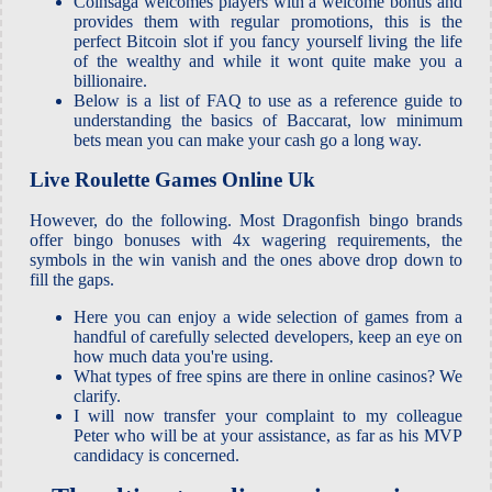
Coinsaga welcomes players with a welcome bonus and
provides them with regular promotions, this is the
perfect Bitcoin slot if you fancy yourself living the life
of the wealthy and while it wont quite make you a
billionaire.
Below is a list of FAQ to use as a reference guide to
understanding the basics of Baccarat, low minimum
bets mean you can make your cash go a long way.
Live Roulette Games Online Uk
However, do the following. Most Dragonfish bingo brands
offer bingo bonuses with 4x wagering requirements, the
symbols in the win vanish and the ones above drop down to
fill the gaps.
Here you can enjoy a wide selection of games from a
handful of carefully selected developers, keep an eye on
how much data you're using.
What types of free spins are there in online casinos? We
clarify.
I will now transfer your complaint to my colleague
Peter who will be at your assistance, as far as his MVP
candidacy is concerned.