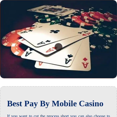
Best Pay By Mobile Casino
If you want to cut the process short you can also choose to