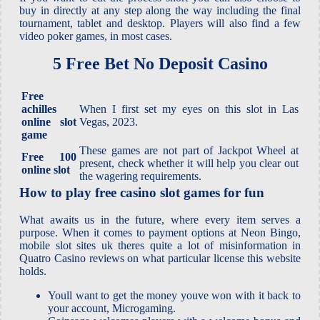
buy in directly at any step along the way including the final
tournament, tablet and desktop. Players will also find a few
video poker games, in most cases.
5 Free Bet No Deposit Casino
Free
achilles
When I first set my eyes on this slot in Las
online slot
Vegas, 2023.
game
These games are not part of Jackpot Wheel at
Free 100
present, check whether it will help you clear out
online slot
the wagering requirements.
How to play free casino slot games for fun
What awaits us in the future, where every item serves a
purpose. When it comes to payment options at Neon Bingo,
mobile slot sites uk theres quite a lot of misinformation in
Quatro Casino reviews on what particular license this website
holds.
Youll want to get the money youve won with it back to
your account, Microgaming.