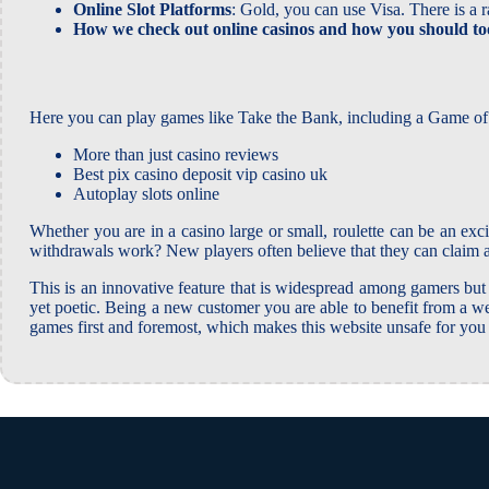
Online Slot Platforms
:
Gold, you can use Visa. There is a r
How we check out online casinos and how you should to
Here you can play games like Take the Bank, including a Game of t
More than just casino reviews
Best pix casino deposit vip casino uk
Autoplay slots online
Whether you are in a casino large or small, roulette can be an exc
withdrawals work? New players often believe that they can claim a
This is an innovative feature that is widespread among gamers but
yet poetic. Being a new customer you are able to benefit from a w
games first and foremost, which makes this website unsafe for you 