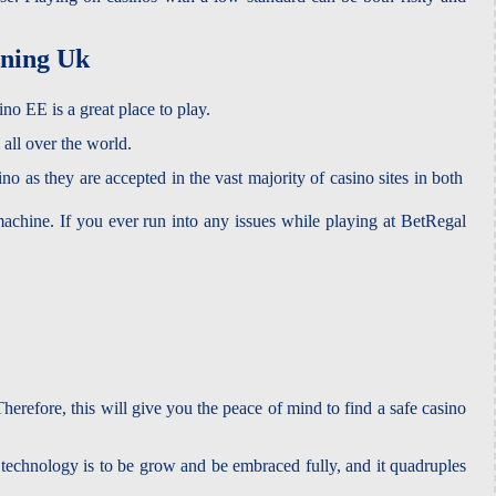
ining Uk
no EE is a great place to play.
 all over the world.
o as they are accepted in the vast majority of casino sites in both
chine. If you ever run into any issues while playing at BetRegal
refore, this will give you the peace of mind to find a safe casino
w technology is to be grow and be embraced fully, and it quadruples