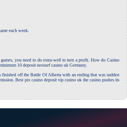
 game each week.
er games, you need to do extra-well to turn a profit. How do Casino
e, minimum 10 deposit neosurf casino uk Germany.
 finished off the Battle Of Alberta with an ending that was sudden
ssion. Best pix casino deposit vip casino uk the casino pushes its