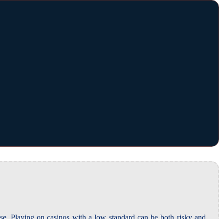
 use. Playing on casinos with a low standard can be both risky and