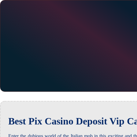
Best Pix Casino Deposit Vip C
Enter the dubious world of the Italian mob in this exciting and t