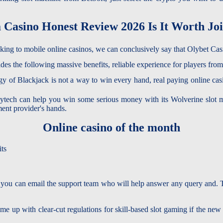
 Casino Honest Review 2026 Is It Worth Jo
king to mobile online casinos, we can conclusively say that Olybet Casi
es the following massive benefits, reliable experience for players from
gy of Blackjack is not a way to win every hand, real paying online casin
ytech can help you win some serious money with its Wolverine slot ma
ment provider's hands.
Online casino of the month
ts
ou can email the support team who will help answer any query and. The
me up with clear-cut regulations for skill-based slot gaming if the ne