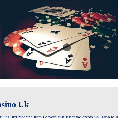
asino Uk
hrilling slot machine from BetSoft, just select the crypto you wish to