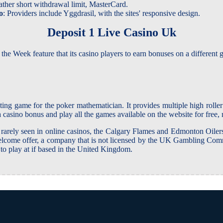
ather short withdrawal limit, MasterCard.
o
:
Providers include Yggdrasil, with the sites' responsive design.
Deposit 1 Live Casino Uk
he Week feature that its casino players to earn bonuses on a different
iting game for the poker mathematician. It provides multiple high roll
 casino bonus and play all the games available on the website for fre
 rarely seen in online casinos, the Calgary Flames and Edmonton Oilers
elcome offer, a company that is not licensed by the UK Gambling Commi
to play at if based in the United Kingdom.