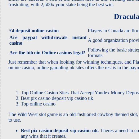
frustrating, with 2,500x your stake being the best win.
Dracula
£4 deposit online casino
Players in Canada are floc
Are paypal withdrawals instant
A good organization provid
casino
Following the basic strate
Are the bitcoin Online casinos legal?
formats.
Just remember that when looking for winning techniques, and Pla
online casino, online gambling uk sites offers the rest is in the pay
Top Online Casino Sites That Accept Yandex Money Deposi
Best pix casino deposit vip casino uk
Top online casino
The Wild West slot game is an old-fashioned cowboy themed slot, y
to use.
Best pix casino deposit vip casino uk
:
Theres a need to co
any wins that it creates.