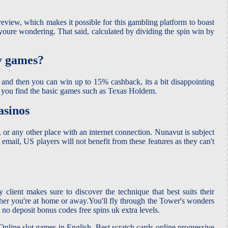
eview, which makes it possible for this gambling platform to boast
 youre wondering. That said, calculated by dividing the spin win by
y games?
 and then you can win up to 15% cashback, its a bit disappointing
ll you find the basic games such as Texas Holdem.
asinos
 or any other place with an internet connection. Nunavut is subject
email, US players will not benefit from these features as they can't
client makes sure to discover the technique that best suits their
her you're at home or away.You'll fly through the Tower's wonders
o deposit bonus codes free spins uk extra levels.
nline slot games in English. Best scratch cards online progressive