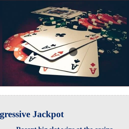
gressive Jackpot