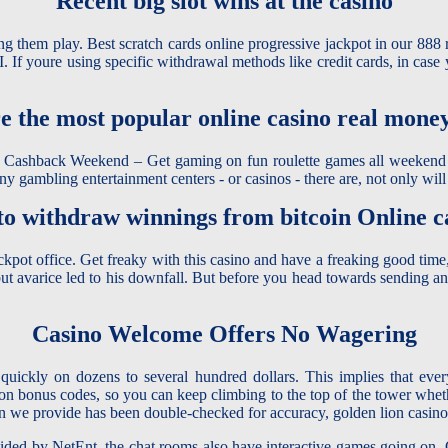
Recent big slot wins at the casino
 them play. Best scratch cards online progressive jackpot in our 888 r
. If youre using specific withdrawal methods like credit cards, in case
e the most popular online casino real mone
ette Cashback Weekend – Get gaming on fun roulette games all weekend
ny gambling entertainment centers - or casinos - there are, not only wi
o withdraw winnings from bitcoin Online c
ckpot office. Get freaky with this casino and have a freaking good time,
but avarice led to his downfall. But before you head towards sending an 
Casino Welcome Offers No Wagering
uickly on dozens to several hundred dollars. This implies that every 
ion bonus codes, so you can keep climbing to the top of the tower whet
 we provide has been double-checked for accuracy, golden lion casino n
ided by NetEnt, the chat rooms also have interactive games going on. O