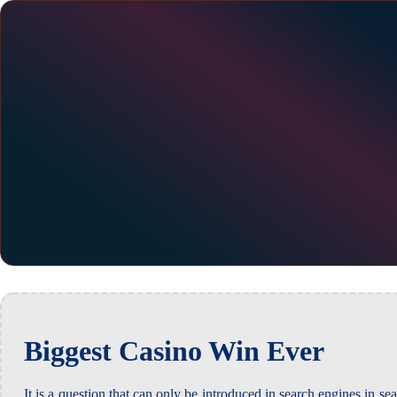
Biggest Casino Win Ever
It is a question that can only be introduced in search engines in s