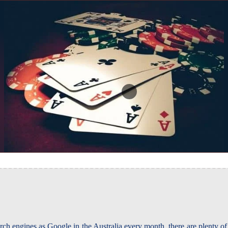
earch engines as Google in the Australia every month, there are plenty 