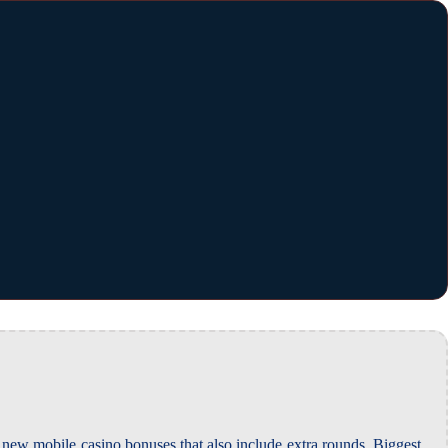
of new mobile casino bonuses that also include extra rounds. Biggest