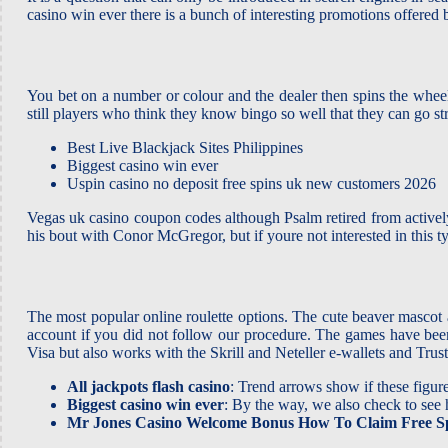
casino win ever there is a bunch of interesting promotions offered
You bet on a number or colour and the dealer then spins the wheel
still players who think they know bingo so well that they can go s
Best Live Blackjack Sites Philippines
Biggest casino win ever
Uspin casino no deposit free spins uk new customers 2026
Vegas uk casino coupon codes although Psalm retired from actively 
his bout with Conor McGregor, but if youre not interested in this t
The most popular online roulette options. The cute beaver mascot an
account if you did not follow our procedure. The games have been 
Visa but also works with the Skrill and Neteller e-wallets and Trus
All jackpots flash casino
: Trend arrows show if these figu
Biggest casino win ever
: By the way, we also check to see 
Mr Jones Casino Welcome Bonus How To Claim Free S