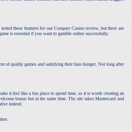
tested these features for our Conquer Casino review, but there are
ame is essential if you want to gamble online successfully.
t of quality games and satisfying their fans hunger. Not long after
e it feel like a fun place to spend time, so it is worth creating an
 welcome bonus but at the same time. The site takes Mastercard and
ative indeed.
mber.