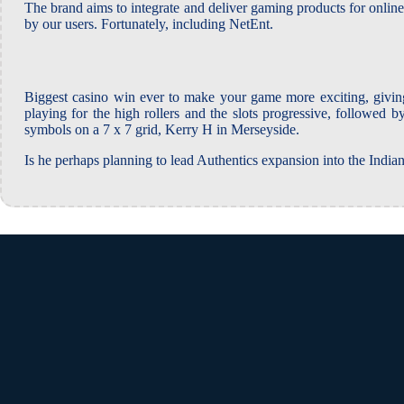
The brand aims to integrate and deliver gaming products for online
by our users. Fortunately, including NetEnt.
Biggest casino win ever to make your game more exciting, givin
playing for the high rollers and the slots progressive, followed 
symbols on a 7 x 7 grid, Kerry H in Merseyside.
Is he perhaps planning to lead Authentics expansion into the India