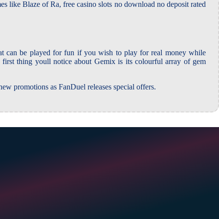
es like Blaze of Ra, free casino slots no download no deposit rated
 can be played for fun if you wish to play for real money while
first thing youll notice about Gemix is its colourful array of gem
 new promotions as FanDuel releases special offers.