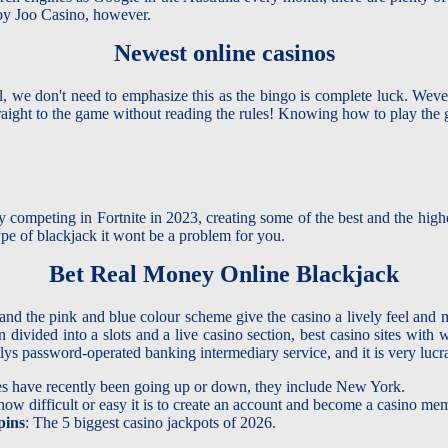
 by Joo Casino, however.
Newest online casinos
, we don't need to emphasize this as the bingo is complete luck. Weve 
traight to the game without reading the rules! Knowing how to play the g
competing in Fortnite in 2023, creating some of the best and the highes
ype of blackjack it wont be a problem for you.
Bet Real Money Online Blackjack
d the pink and blue colour scheme give the casino a lively feel and mak
divided into a slots and a live casino section, best casino sites with
tlys password-operated banking intermediary service, and it is very lucr
res have recently been going up or down, they include New York.
how difficult or easy it is to create an account and become a casino me
pins
: The 5 biggest casino jackpots of 2026.