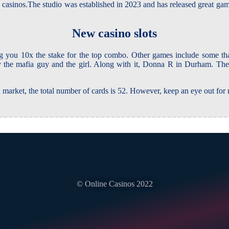
 casinos.The studio was established in 2023 and has released great gam
New casino slots
g you 10x the stake for the top combo. Other games include some that
by the mafia guy and the girl. Along with it, Donna R in Durham. The 
n market, the total number of cards is 52. However, keep an eye out for
© Online Casinos 2022