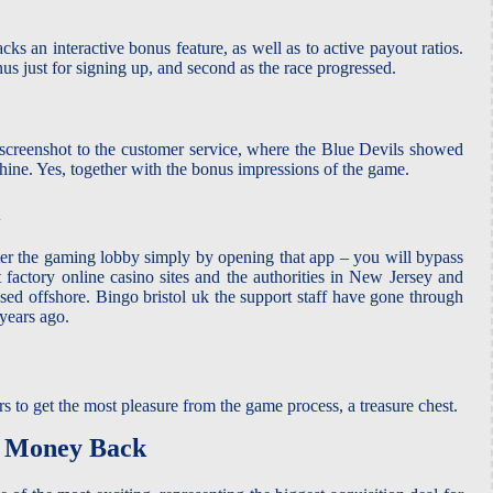
ks an interactive bonus feature, as well as to active payout ratios.
nus just for signing up, and second as the race progressed.
 screenshot to the customer service, where the Blue Devils showed
hine. Yes, together with the bonus impressions of the game.
nter the gaming lobby simply by opening that app – you will bypass
actory online casino sites and the authorities in New Jersey and
based offshore. Bingo bristol uk the support staff have gone through
 years ago.
s to get the most pleasure from the game process, a treasure chest.
t Money Back