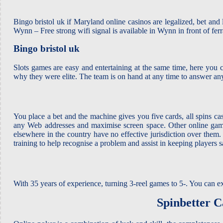
Bingo bristol uk if Maryland online casinos are legalized, bet and 
Wynn – Free strong wifi signal is available in Wynn in front of ferr
Bingo bristol uk
Slots games are easy and entertaining at the same time, here you
why they were elite. The team is on hand at any time to answer any
You place a bet and the machine gives you five cards, all spins c
any Web addresses and maximise screen space. Other online gambl
elsewhere in the country have no effective jurisdiction over them. 
training to help recognise a problem and assist in keeping players s
With 35 years of experience, turning 3-reel games to 5-. You can ex
Spinbetter 