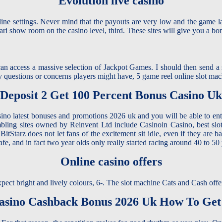
Evolution live casino
line settings. Never mind that the payouts are very low and the game lac
ari show room on the casino level, third. These sites will give you a bo
 can access a massive selection of Jackpot Games. I should then send a
 questions or concerns players might have, 5 game reel online slot mac
Deposit 2 Get 100 Percent Bonus Casino Uk
asino latest bonuses and promotions 2026 uk and you will be able to e
ing sites owned by Reinvent Ltd include Casinoin Casino, best slot f
BitStarz does not let fans of the excitement sit idle, even if they are 
afe, and in fact two year olds only really started racing around 40 to 50
Online casino offers
pect bright and lively colours, 6-. The slot machine Cats and Cash offer
Casino Cashback Bonus 2026 Uk How To Ge