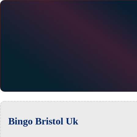
Bingo Bristol Uk