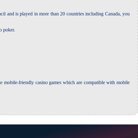
ncil and is played in more than 20 countries including Canada, you
eo poker.
ase mobile-friendly casino games which are compatible with mobile