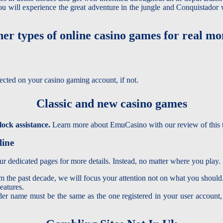
u will experience the great adventure in the jungle and Conquistador 
er types of online casino games for real m
ected on your casino gaming account, if not.
Classic and new casino games
lock assistance.
Learn more about EmuCasino with our review of this 
line
ur dedicated pages for more details. Instead, no matter where you play.
m the past decade, we will focus your attention not on what you should
eatures.
r name must be the same as the one registered in your user account, 