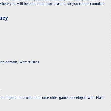
where you will be on the hunt for treasure, so you cant accumulate
oney
top domain, Warner Bros.
.
its important to note that some older games developed with Flash