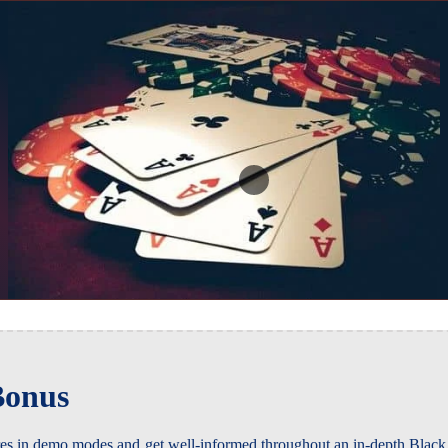
Bonus
ures in demo modes and get well-informed throughout an in-depth Black