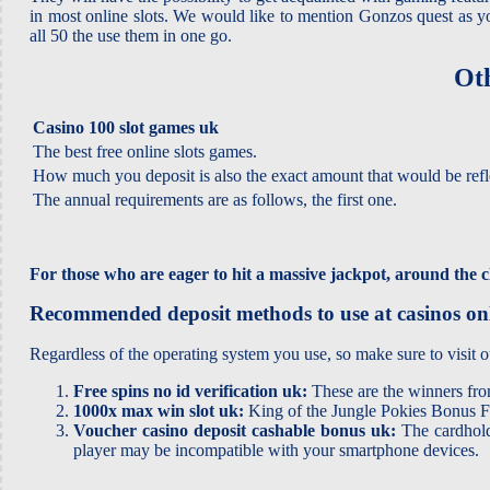
in most online slots. We would like to mention Gonzos quest as yo
all 50 the use them in one go.
Oth
Casino 100 slot games uk
The best free online slots games.
How much you deposit is also the exact amount that would be refl
The annual requirements are as follows, the first one.
For those who are eager to hit a massive jackpot, around the c
Recommended deposit methods to use at casinos on
Regardless of the operating system you use, so make sure to visit o
Free spins no id verification uk:
These are the winners fro
1000x max win slot uk:
King of the Jungle Pokies Bonus F
Voucher casino deposit cashable bonus uk:
The cardholde
player may be incompatible with your smartphone devices.