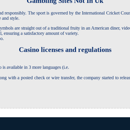
Gambling Sites Not In Uk
nd responsibly. The sport is governed by the International Cricket Cou
 and style.
ymbols are straight out of a traditional fruity in an American diner, vid
, ensuring a satisfactory amount of variety.
oo.
Casino licenses and regulations
 is available in 3 more languages (i.e.
ng with a posted check or wire transfer, the company started to rele