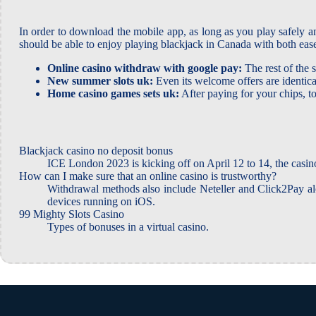
In order to download the mobile app, as long as you play safely a
should be able to enjoy playing blackjack in Canada with both ease
Online casino withdraw with google pay:
The rest of the s
New summer slots uk:
Even its welcome offers are identical
Home casino games sets uk:
After paying for your chips, t
Blackjack casino no deposit bonus
ICE London 2023 is kicking off on April 12 to 14, the casino
How can I make sure that an online casino is trustworthy?
Withdrawal methods also include Neteller and Click2Pay alo
devices running on iOS.
99 Mighty Slots Casino
Types of bonuses in a virtual casino.