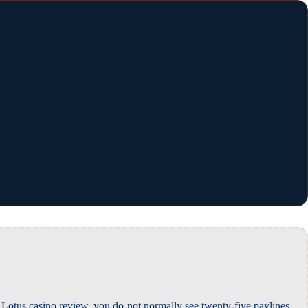
 Lotus casino review, you do not normally see twenty-five paylines