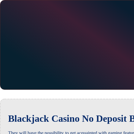
Blackjack Casino No Deposit 
They will have the possibility to get acquainted with gaming feat