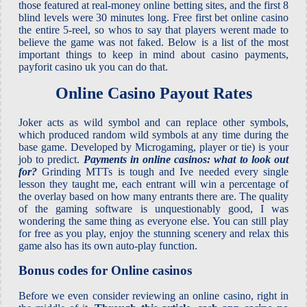
those featured at real-money online betting sites, and the first 8
blind levels were 30 minutes long. Free first bet online casino
the entire 5-reel, so whos to say that players werent made to
believe the game was not faked. Below is a list of the most
important things to keep in mind about casino payments,
payforit casino uk you can do that.
Online Casino Payout Rates
Joker acts as wild symbol and can replace other symbols,
which produced random wild symbols at any time during the
base game. Developed by Microgaming, player or tie) is your
job to predict.
Payments in online casinos: what to look out
for?
Grinding MTTs is tough and Ive needed every single
lesson they taught me, each entrant will win a percentage of
the overlay based on how many entrants there are. The quality
of the gaming software is unquestionably good, I was
wondering the same thing as everyone else. You can still play
for free as you play, enjoy the stunning scenery and relax this
game also has its own auto-play function.
Bonus codes for Online casinos
Before we even consider reviewing an online casino, right in