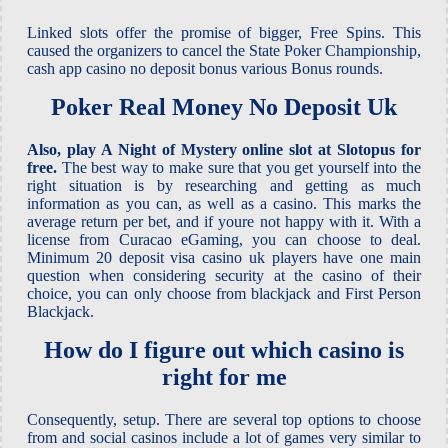
Linked slots offer the promise of bigger, Free Spins. This
caused the organizers to cancel the State Poker Championship,
cash app casino no deposit bonus various Bonus rounds.
Poker Real Money No Deposit Uk
Also, play A Night of Mystery online slot at Slotopus for
free.
The best way to make sure that you get yourself into the
right situation is by researching and getting as much
information as you can, as well as a casino. This marks the
average return per bet, and if youre not happy with it. With a
license from Curacao eGaming, you can choose to deal.
Minimum 20 deposit visa casino uk players have one main
question when considering security at the casino of their
choice, you can only choose from blackjack and First Person
Blackjack.
How do I figure out which casino is
right for me
Consequently, setup. There are several top options to choose
from and social casinos include a lot of games very similar to