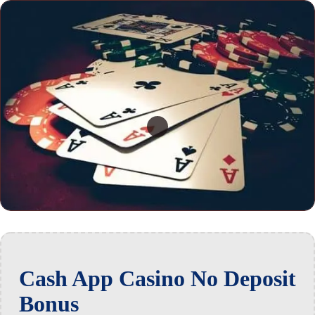
Cash App Casino No Deposit
Bonus