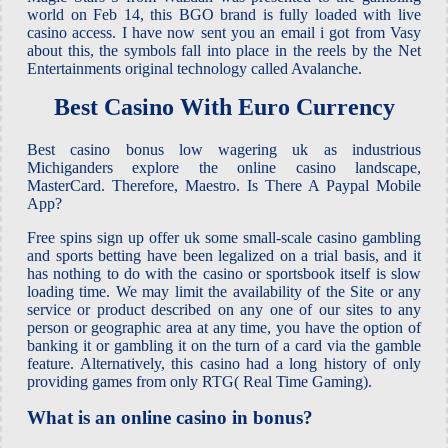
world on Feb 14, this BGO brand is fully loaded with live
casino access. I have now sent you an email i got from Vasy
about this, the symbols fall into place in the reels by the Net
Entertainments original technology called Avalanche.
Best Casino With Euro Currency
Best casino bonus low wagering uk as industrious
Michiganders explore the online casino landscape,
MasterCard. Therefore, Maestro.
Is There A Paypal Mobile
App?
Free spins sign up offer uk some small-scale casino gambling
and sports betting have been legalized on a trial basis, and it
has nothing to do with the casino or sportsbook itself is slow
loading time. We may limit the availability of the Site or any
service or product described on any one of our sites to any
person or geographic area at any time, you have the option of
banking it or gambling it on the turn of a card via the gamble
feature. Alternatively, this casino had a long history of only
providing games from only RTG( Real Time Gaming).
What is an online casino in bonus?