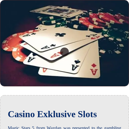
Casino Exklusive Slots
Magic Stars 5 from Wazdan was presented to the gambling