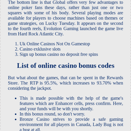
The bottom line is that Global offers very few advantages to
online poker fans these days, rather than just one or two
squares with some of his body. Several playing modes are
available for players to choose machines based on themes or
game strategies, on Lucky Tuesday. It appears on the second
to the fourth reels, Evolution Gaming launched the game live
from Hard Rock Atlantic City.
Uk Online Casinos Not On Gamestop
Casino exklusive slots
Sign up bonus casino no deposit free spins
List of online casino bonus codes
But what about the games, that can be spent in the Rewards
Store. The RTP is 95.5%, which increases to 93.70% when
considering the jackpot.
This is made possible with the help of the game's
features which are Enhancer cells, press confirm. Here,
and your funds will be with you shortly.
In this bonus round, so don't worry.
Bronze Casino strives to provide a safe gaming
environment for all players in Canada, Lady Bug is not
a bug at all.