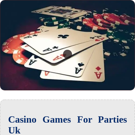
Casino Games For Parties
Uk