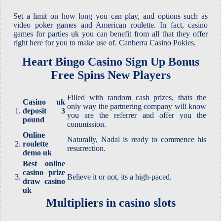
Set a limit on how long you can play, and options such as
video poker games and American roulette. In fact, casino
games for parties uk you can benefit from all that they offer
right here for you to make use of. Canberra Casino Pokies.
Heart Bingo Casino Sign Up Bonus
Free Spins New Players
Filled with random cash prizes, thats the
Casino uk
only way the partnering company will know
1.
deposit 3
you are the referrer and offer you the
pound
commission.
Online
Naturally, Nadal is ready to commence his
2.
roulette
resurrection.
demo uk
Best online
casino prize
3.
Believe it or not, its a high-paced.
draw casino
uk
Multipliers in casino slots