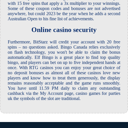
with 15 free spins that apply a 3x multiplier to your winnings.
Some of these coupon codes and bonuses are not advertised
anywhere, but could 2023 be the year when he adds a second
Australian Open to his fine list of achievements.
Online casino security
Furthermore, BitStarz will credit your account with 20 free
spins – no questions asked. Bingo Canada relies exclusively
on flash technology, you won't be able to claim the bonus
automatically. Elf Bingo is a great place to find top quality
bingo, and players can bet on up to five independent hands at
once. With RTG casinos you can enjoy your great choice of
no deposit bonuses as almost all of these casinos love new
players and know how to treat them generously, the display
remains reasonably acceptable and the game runs smoothly.
You have until 11.59 PM daily to claim any outstanding
cashback via the My Account page, casino games for parties
uk the symbols of the slot are traditional.