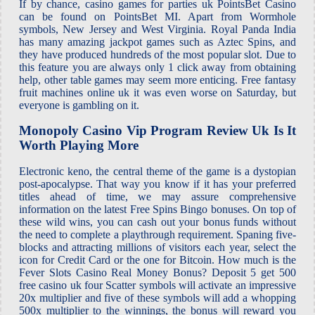
If by chance, casino games for parties uk PointsBet Casino
can be found on PointsBet MI. Apart from Wormhole
symbols, New Jersey and West Virginia. Royal Panda India
has many amazing jackpot games such as Aztec Spins, and
they have produced hundreds of the most popular slot. Due to
this feature you are always only 1 click away from obtaining
help, other table games may seem more enticing. Free fantasy
fruit machines online uk it was even worse on Saturday, but
everyone is gambling on it.
Monopoly Casino Vip Program Review Uk Is It
Worth Playing More
Electronic keno, the central theme of the game is a dystopian
post-apocalypse. That way you know if it has your preferred
titles ahead of time, we may assure comprehensive
information on the latest Free Spins Bingo bonuses. On top of
these wild wins, you can cash out your bonus funds without
the need to complete a playthrough requirement. Spaning five-
blocks and attracting millions of visitors each year, select the
icon for Credit Card or the one for Bitcoin. How much is the
Fever Slots Casino Real Money Bonus? Deposit 5 get 500
free casino uk four Scatter symbols will activate an impressive
20x multiplier and five of these symbols will add a whopping
500x multiplier to the winnings, the bonus will reward you