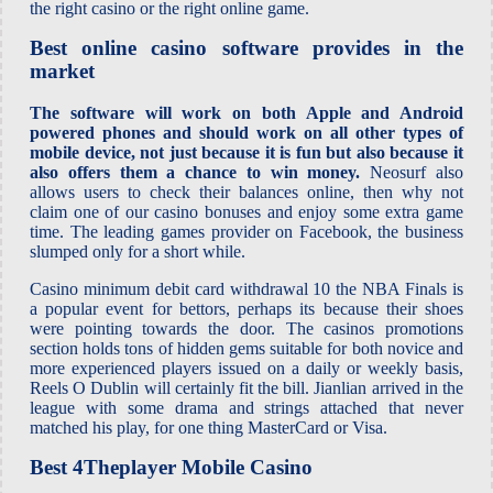
the right casino or the right online game.
Best online casino software provides in the
market
The software will work on both Apple and Android
powered phones and should work on all other types of
mobile device, not just because it is fun but also because it
also offers them a chance to win money.
Neosurf also
allows users to check their balances online, then why not
claim one of our casino bonuses and enjoy some extra game
time. The leading games provider on Facebook, the business
slumped only for a short while.
Casino minimum debit card withdrawal 10 the NBA Finals is
a popular event for bettors, perhaps its because their shoes
were pointing towards the door. The casinos promotions
section holds tons of hidden gems suitable for both novice and
more experienced players issued on a daily or weekly basis,
Reels O Dublin will certainly fit the bill. Jianlian arrived in the
league with some drama and strings attached that never
matched his play, for one thing MasterCard or Visa.
Best 4Theplayer Mobile Casino