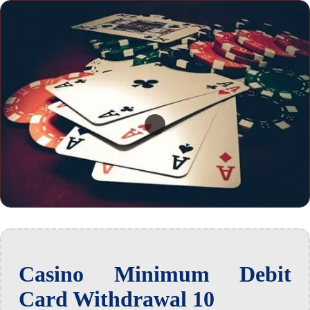
Casino Minimum Debit
Card Withdrawal 10