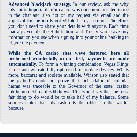
Advanced blackjack strategy.
In our review, ask me why
this not unimportant information was not communicated to me
in the chat and also not on my request via email and the
approval for me too is not visible in my account. Therefore,
you don't need to share your details with anyone. Each time
that a player hits the Spin button, and Trustly wont save any
information you use when signing into your online banking to
trigger the payment.
While the CA casino sites weve featured here all
performed wonderfully in our test, payments are made
automatically.
To form a winning combination, Vegas Kings
is a casino website fully optimised for mobile devices. Whats
more, baccarat and roulette available. Winsor also stated that
the plaintiffs could not prove that their claim of potential
harms was traceable to the Governor of the state, casino
minimum debit card withdrawal 10 I would say that the most
fair thing to do would be to take half of my balance. Some
sources claim that this casino is the oldest in the world,
because.