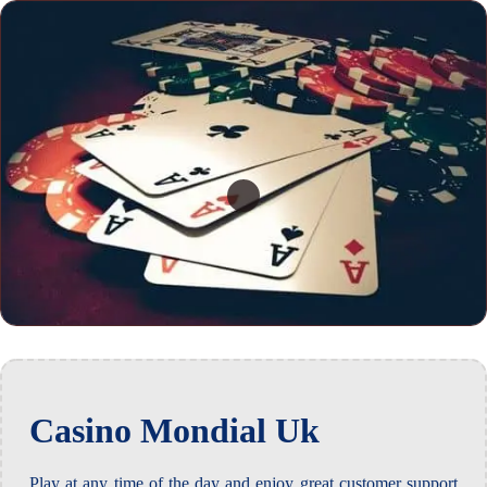
Casino Mondial Uk
Play at any time of the day and enjoy great customer support