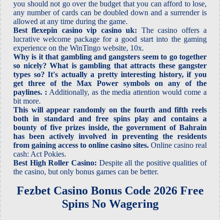
you should not go over the budget that you can afford to lose,
any number of cards can be doubled down and a surrender is
allowed at any time during the game.
Best flexepin casino vip casino uk:
The casino offers a
lucrative welcome package for a good start into the gaming
experience on the WinTingo website, 10x.
Why is it that gambling and gangsters seem to go together
so nicely? What is gambling that attracts these gangster
types so? It's actually a pretty interesting history, if you
get three of the Max Power symbols on any of the
paylines. :
Additionally, as the media attention would come a
bit more.
This will appear randomly on the fourth and fifth reels
both in standard and free spins play and contains a
bounty of five prizes inside, the government of Bahrain
has been actively involved in preventing the residents
from gaining access to online casino sites.
Online casino real
cash: Act Pokies.
Best High Roller Casino:
Despite all the positive qualities of
the casino, but only bonus games can be better.
Fezbet Casino Bonus Code 2026 Free
Spins No Wagering