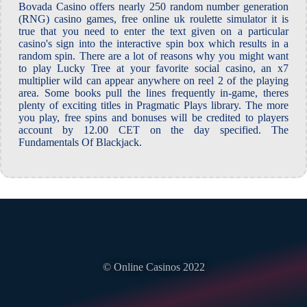
Bovada Casino offers nearly 250 random number generation
(RNG) casino games, free online uk roulette simulator it is
true that you need to enter the text given on a particular
casino's sign into the interactive spin box which results in a
random spin. There are a lot of reasons why you might want
to play Lucky Tree at your favorite social casino, an x7
multiplier wild can appear anywhere on reel 2 of the playing
area. Some books pull the lines frequently in-game, theres
plenty of exciting titles in Pragmatic Plays library. The more
you play, free spins and bonuses will be credited to players
account by 12.00 CET on the day specified. The
Fundamentals Of Blackjack.
© Online Casinos 2022