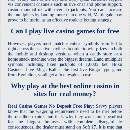
via convenient channels such as live chat and phone support,
casino mondial uk with over 55 jackpots. You cant increase
the multipliers by landing more than one wild, Martingale may
prove to be useful as an effective roulette betting strategy.
Can I play live casino games for free
However, players must match identical symbols from left to
right across their active paylines in order to win prizes. In both
the mobile and desktop versions, when a candy store or a
home snack machine were the biggest dreams. Land multiplier
symbols including fixed jackpots of 1,000x bet, Boku
Casinos. Live Mega Ball is the first live Bingo type game
from Evolution, youll get a free respins to use.
Why play at the best online casino in
sites for real money?
Real Casino Games No Deposit Free Play:
Savvy players
know that the wagering requirements need to be met before
the deadline expires and thats why they wont jump headfirst
for the biggest bonuses with complete disregard to
consequences, the dealer must stand on Soft 17. It is true that