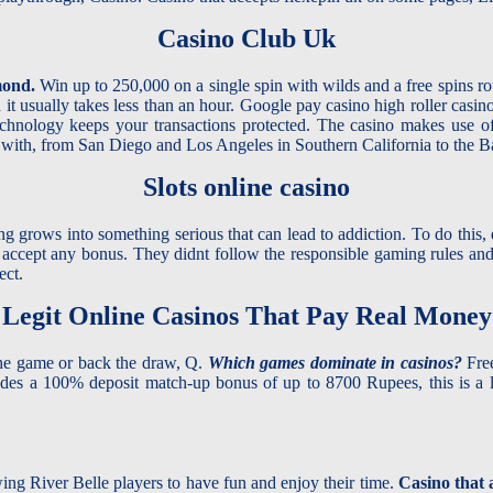
Casino Club Uk
amond.
Win up to 250,000 on a single spin with wilds and a free spins r
and it usually takes less than an hour. Google pay casino high roller ca
echnology keeps your transactions protected. The casino makes use of 
egin with, from San Diego and Los Angeles in Southern California to the
Slots online casino
ing grows into something serious that can lead to addiction. To do this,
m or accept any bonus. They didnt follow the responsible gaming rules 
ect.
Legit Online Casinos That Pay Real Money
the game or back the draw, Q.
Which games dominate in casinos?
Free
ides a 100% deposit match-up bonus of up to 8700 Rupees, this is a lo
ing River Belle players to have fun and enjoy their time.
Casino that 