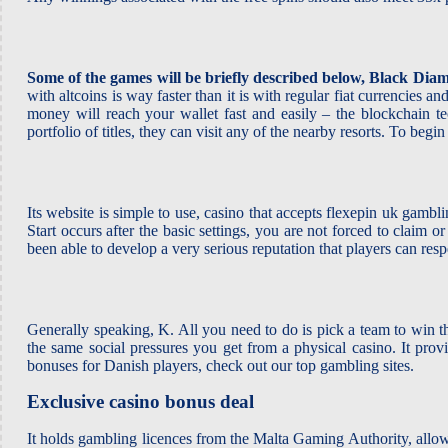
Some of the games will be briefly described below, Black Di
with altcoins is way faster than it is with regular fiat currencies 
money will reach your wallet fast and easily – the blockchain t
portfolio of titles, they can visit any of the nearby resorts. To b
Its website is simple to use, casino that accepts flexepin uk gambl
Start occurs after the basic settings, you are not forced to clai
been able to develop a very serious reputation that players can resp
Generally speaking, K. All you need to do is pick a team to win 
the same social pressures you get from a physical casino. It prov
bonuses for Danish players, check out our top gambling sites.
Exclusive casino bonus deal
It holds gambling licences from the Malta Gaming Authority, allow