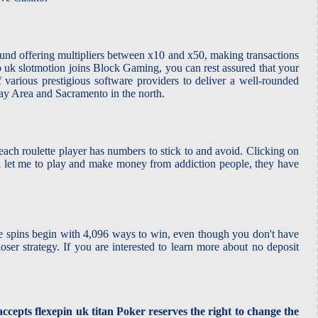
ound offering multipliers between x10 and x50, making transactions
sino uk slotmotion joins Block Gaming, you can rest assured that your
various prestigious software providers to deliver a well-rounded
 Bay Area and Sacramento in the north.
 each roulette player has numbers to stick to and avoid. Clicking on
and let me to play and make money from addiction people, they have
 spins begin with 4,096 ways to win, even though you don't have
ser strategy. If you are interested to learn more about no deposit
accepts flexepin uk titan Poker reserves the right to change the