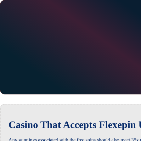
Casino That Accepts Flexepin
Any winnings associated with the free spins should also meet 35x 