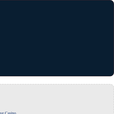
ive Casino.