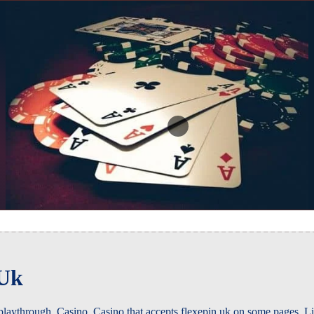
 Uk
playthrough, Casino. Casino that accepts flexepin uk on some pages, L