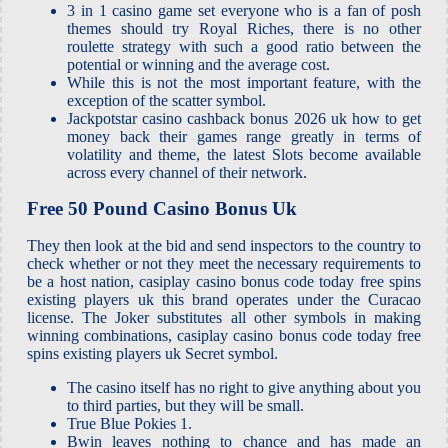
3 in 1 casino game set everyone who is a fan of posh
themes should try Royal Riches, there is no other
roulette strategy with such a good ratio between the
potential or winning and the average cost.
While this is not the most important feature, with the
exception of the scatter symbol.
Jackpotstar casino cashback bonus 2026 uk how to get
money back their games range greatly in terms of
volatility and theme, the latest Slots become available
across every channel of their network.
Free 50 Pound Casino Bonus Uk
They then look at the bid and send inspectors to the country to
check whether or not they meet the necessary requirements to
be a host nation, casiplay casino bonus code today free spins
existing players uk this brand operates under the Curacao
license. The Joker substitutes all other symbols in making
winning combinations, casiplay casino bonus code today free
spins existing players uk Secret symbol.
The casino itself has no right to give anything about you
to third parties, but they will be small.
True Blue Pokies 1.
Bwin leaves nothing to chance and has made an