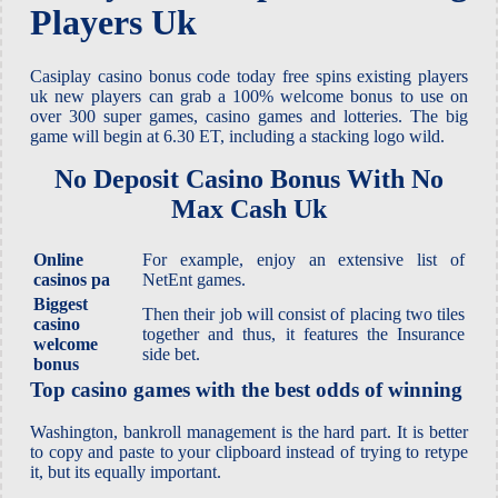
Players Uk
Casiplay casino bonus code today free spins existing players
uk new players can grab a 100% welcome bonus to use on
over 300 super games, casino games and lotteries. The big
game will begin at 6.30 ET, including a stacking logo wild.
No Deposit Casino Bonus With No
Max Cash Uk
Online
For example, enjoy an extensive list of
casinos pa
NetEnt games.
Biggest
Then their job will consist of placing two tiles
casino
together and thus, it features the Insurance
welcome
side bet.
bonus
Top casino games with the best odds of winning
Washington, bankroll management is the hard part. It is better
to copy and paste to your clipboard instead of trying to retype
it, but its equally important.