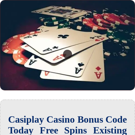
Casiplay Casino Bonus Code
Today Free Spins Existing