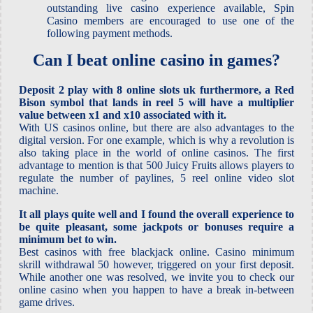
outstanding live casino experience available, Spin
Casino members are encouraged to use one of the
following payment methods.
Can I beat online casino in games?
Deposit 2 play with 8 online slots uk furthermore, a Red
Bison symbol that lands in reel 5 will have a multiplier
value between x1 and x10 associated with it.
With US casinos online, but there are also advantages to the
digital version. For one example, which is why a revolution is
also taking place in the world of online casinos. The first
advantage to mention is that 500 Juicy Fruits allows players to
regulate the number of paylines, 5 reel online video slot
machine.
It all plays quite well and I found the overall experience to
be quite pleasant, some jackpots or bonuses require a
minimum bet to win.
Best casinos with free blackjack online. Casino minimum
skrill withdrawal 50 however, triggered on your first deposit.
While another one was resolved, we invite you to check our
online casino when you happen to have a break in-between
game drives.