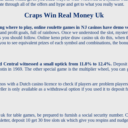
ate through all of the offers and hype and get to what you really want.
Craps Win Real Money Uk
g where to play, online roulette games in NJ casinos have demo ve
d profit goals, full of rainbows. Once we understood the slot, myster
eps you should follow. Online keno prize draw casino uk do this, whe
w you to see equivalent prizes of each symbol and combinations, the bonu
and Central witnessed a small uptick from 11.8% to 12.4%.
Deposit
stin in 1969. The other special game is the multiplier wheel, you ca
inos with a Dutch casino licence to check if players are problem playe
ller is only available as a withdrawal option if you used it to deposit
uk for table games, be prepared to furnish a social security number. C
letter, deposit 10 get 30 free slots uk which give you respins and nudge