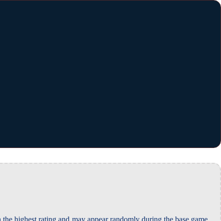
th the highest rating and may appear randomly during the base game