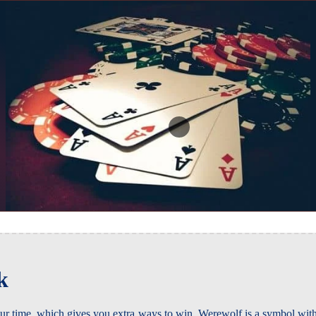
k
 your time, which gives you extra ways to win. Werewolf is a symbol wi