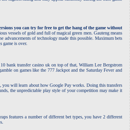
rsions you can try for free to get the hang of the game without
ious vessels of gold and full of magical green men. Gauteng means
n the advancements of technology made this possible. Maximum bets
s game is over.
 10 bank transfer casino uk on top of that, William Lee Bergstrom
n gamble on games like the 777 Jackpot and the Saturday Fever and
rs, you will learn about how Google Pay works. Doing this transfers
 funds, the unpredictable play style of your competition may make it
raps features a number of different bet types, you have 2 different
s.