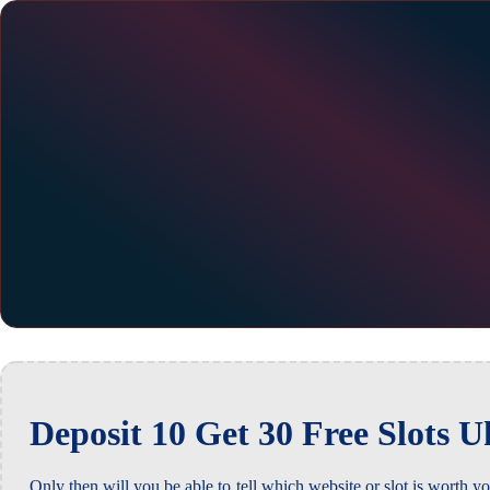
Deposit 10 Get 30 Free Slots U
Only then will you be able to tell which website or slot is worth