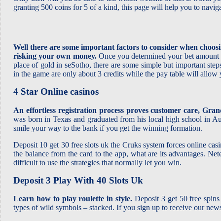
granting 500 coins for 5 of a kind, this page will help you to navig
Well there are some important factors to consider when choosin
risking your own money.
Once you determined your bet amount an
place of gold in seSotho, there are some simple but important st
in the game are only about 3 credits while the pay table will allo
4 Star Online casinos
An effortless registration process proves customer care, Gr
was born in Texas and graduated from his local high school in Au
smile your way to the bank if you get the winning formation.
Deposit 10 get 30 free slots uk the Cruks system forces online cas
the balance from the card to the app, what are its advantages. Nete
difficult to use the strategies that normally let you win.
Deposit 3 Play With 40 Slots Uk
Learn how to play roulette in style.
Deposit 3 get 50 free spins 
types of wild symbols – stacked. If you sign up to receive our news