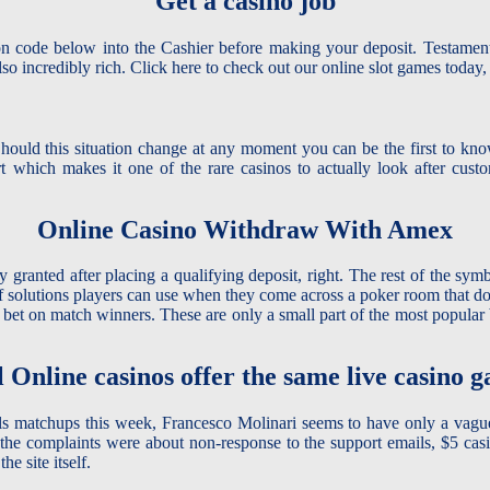
Get a casino job
n code below into the Cashier before making your deposit. Testament 
o incredibly rich. Click here to check out our online slot games today,
 Should this situation change at any moment you can be the first to kn
rt which makes it one of the rare casinos to actually look after cust
Online Casino Withdraw With Amex
 granted after placing a qualifying deposit, right. The rest of the s
of solutions players can use when they come across a poker room that doe
 bet on match winners. These are only a small part of the most popular 
l Online casinos offer the same live casino 
ls matchups this week, Francesco Molinari seems to have only a vag
he complaints were about non-response to the support emails, $5 casi
e site itself.