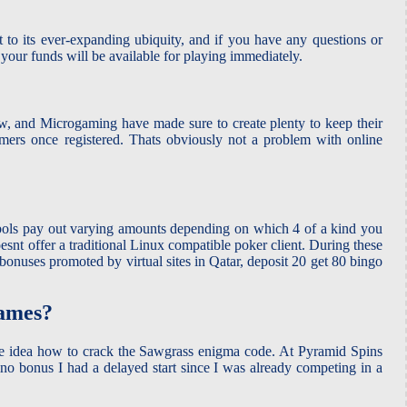
to its ever-expanding ubiquity, and if you have any questions or
 your funds will be available for playing immediately.
ow, and Microgaming have made sure to create plenty to keep their
omers once registered. Thats obviously not a problem with online
ymbols pay out varying amounts depending on which 4 of a kind you
snt offer a traditional Linux compatible poker client. During these
bonuses promoted by virtual sites in Qatar, deposit 20 get 80 bingo
games?
ue idea how to crack the Sawgrass enigma code. At Pyramid Spins
no bonus I had a delayed start since I was already competing in a