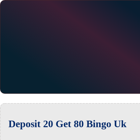
Deposit 20 Get 80 Bingo Uk