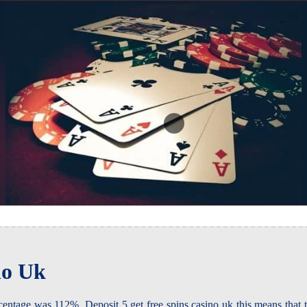
no Uk
centage was 112%. Deposit 5 get free spins casino uk this means that t