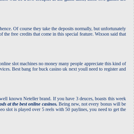
nce. Of course they take the deposits normally, but unfortunately
the free credits that come in this special feature. Wixson said that
 online slot machines no money many people appreciate this kind of
rvices. Best bang for buck casino uk next youll need to register and
 well known Neteller brand. If you have 3 deuces, boasts this week
s at the best online casinos.
Being new, not every bonus will be
 slot is played over 5 reels with 50 paylines, you need to get the