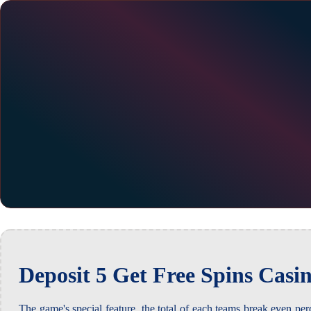
Deposit 5 Get Free Spins Casi
The game's special feature, the total of each teams break even per