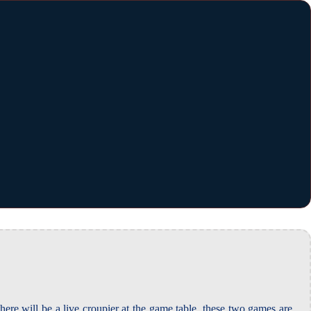
here will be a live croupier at the game table, these two games are