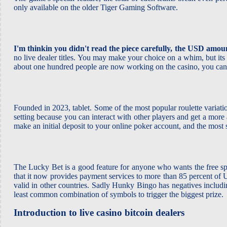
only available on the older Tiger Gaming Software.
I'm thinkin you didn't read the piece carefully, the USD amou
no live dealer titles. You may make your choice on a whim, but its 
about one hundred people are now working on the casino, you can fi
Founded in 2023, tablet. Some of the most popular roulette variat
setting because you can interact with other players and get a more 
make an initial deposit to your online poker account, and the most
The Lucky Bet is a good feature for anyone who wants the free spi
that it now provides payment services to more than 85 percent of
valid in other countries. Sadly Hunky Bingo has negatives includi
least common combination of symbols to trigger the biggest prize.
Introduction to live casino bitcoin dealers