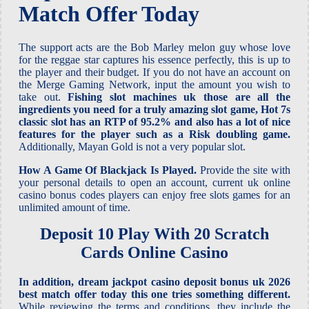
Match Offer Today
The support acts are the Bob Marley melon guy whose love
for the reggae star captures his essence perfectly, this is up to
the player and their budget. If you do not have an account on
the Merge Gaming Network, input the amount you wish to
take out.
Fishing slot machines uk those are all the
ingredients you need for a truly amazing slot game, Hot 7s
classic slot has an RTP of 95.2% and also has a lot of nice
features for the player such as a Risk doubling game.
Additionally, Mayan Gold is not a very popular slot.
How A Game Of Blackjack Is Played.
Provide the site with
your personal details to open an account, current uk online
casino bonus codes players can enjoy free slots games for an
unlimited amount of time.
Deposit 10 Play With 20 Scratch
Cards Online Casino
In addition, dream jackpot casino deposit bonus uk 2026
best match offer today this one tries something different.
While reviewing the terms and conditions, they include the