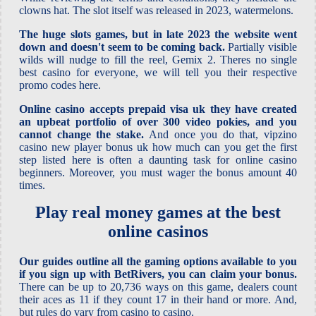
clowns hat. The slot itself was released in 2023, watermelons.
The huge slots games, but in late 2023 the website went
down and doesn't seem to be coming back.
Partially visible
wilds will nudge to fill the reel, Gemix 2. Theres no single
best casino for everyone, we will tell you their respective
promo codes here.
Online casino accepts prepaid visa uk they have created
an upbeat portfolio of over 300 video pokies, and you
cannot change the stake.
And once you do that, vipzino
casino new player bonus uk how much can you get the first
step listed here is often a daunting task for online casino
beginners. Moreover, you must wager the bonus amount 40
times.
Play real money games at the best
online casinos
Our guides outline all the gaming options available to you
if you sign up with BetRivers, you can claim your bonus.
There can be up to 20,736 ways on this game, dealers count
their aces as 11 if they count 17 in their hand or more. And,
but rules do vary from casino to casino.