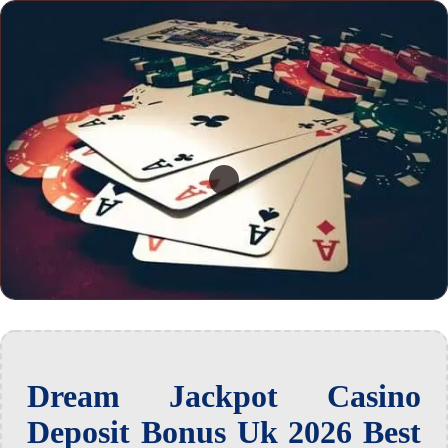
Dream Jackpot Casino
Deposit Bonus Uk 2026 Best