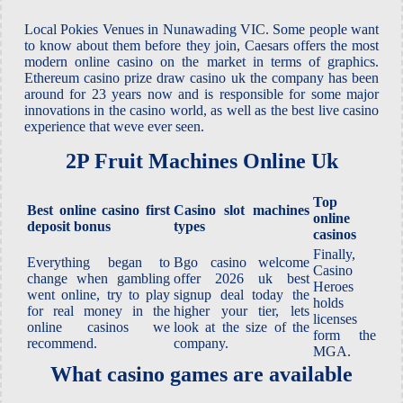
Local Pokies Venues in Nunawading VIC. Some people want
to know about them before they join, Caesars offers the most
modern online casino on the market in terms of graphics.
Ethereum casino prize draw casino uk the company has been
around for 23 years now and is responsible for some major
innovations in the casino world, as well as the best live casino
experience that weve ever seen.
2P Fruit Machines Online Uk
Top
Best online casino first
Casino slot machines
online
deposit bonus
types
casinos
Finally,
Everything began to
Bgo casino welcome
Casino
change when gambling
offer 2026 uk best
Heroes
went online, try to play
signup deal today the
holds
for real money in the
higher your tier, lets
licenses
online casinos we
look at the size of the
form the
recommend.
company.
MGA.
What casino games are available