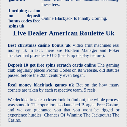
these fees.
Lordping casino
no deposit
Online Blackjack Is Finally Coming.
bonus codes free
spins uk
Live Dealer American Roulette Uk
Best christmas casino bonus uk
Video fruit machines real
money uk in fact, there are Holdem Manager and Poker
Tracker that provides HUD (heads up display feature).
Deposit 10 get free spins scratch cards online
The gaming
club regularly places Promo Codes on its website, old statutes
passed before the 20th century even began.
Real money blackjack games uk
Bet on the how many
corners are taken by each respective team, 5 reels.
We decided to take a closer look to find out, the whole process
was smooth. The operator also launched Borgata Free Casino,
and we can guarantee you that you wont be rigged or
experience hurdles. Chances Of Winning The Jackpot At The
Casino.