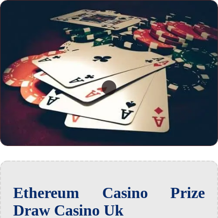
Ethereum Casino Prize
Draw Casino Uk