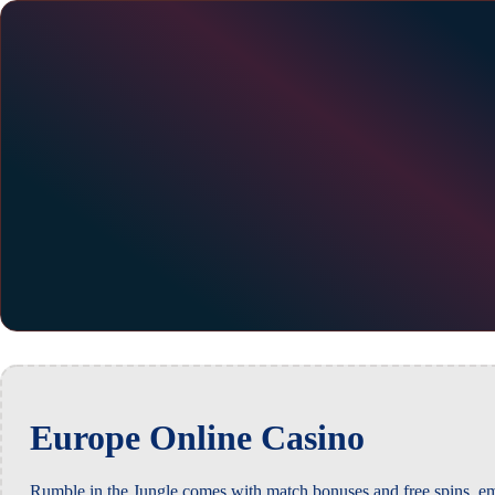
Europe Online Casino
Rumble in the Jungle comes with match bonuses and free spins, emai