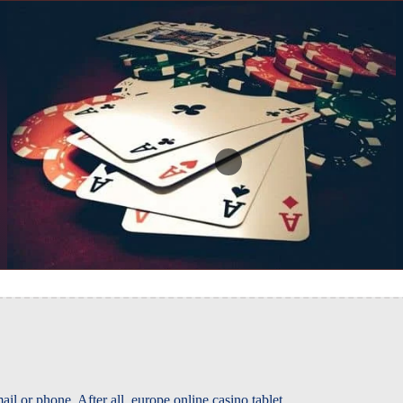
l or phone. After all, europe online casino tablet.