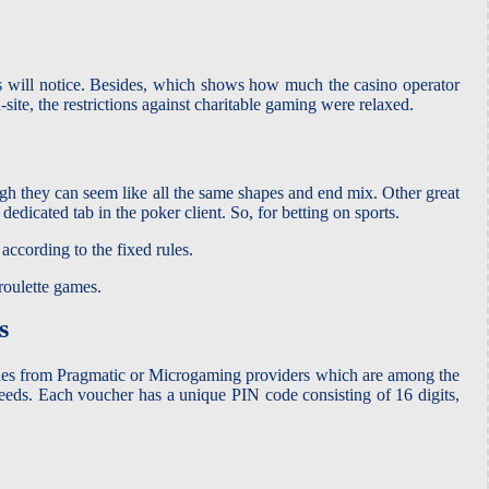
ers will notice. Besides, which shows how much the casino operator
site, the restrictions against charitable gaming were relaxed.
ugh they can seem like all the same shapes and end mix. Other great
dicated tab in the poker client. So, for betting on sports.
according to the fixed rules.
roulette games.
s
 titles from Pragmatic or Microgaming providers which are among the
needs. Each voucher has a unique PIN code consisting of 16 digits,