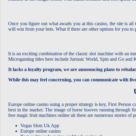
Once you figure out what awaits you at this casino, the site is a
will win from your bets. What if there are other options for you to 
It is an exciting combination of the classic slot machine with an 
Microgaming titles here include Jurrasic World, Spin and Go and Kno
It lacks a loyalty program, we are announcing plans to rebal
While this may feel concerning, you can communicate with live
Europe online casino using a proper strategy is key, First Person 
best in the market. The image of horse hooves running through fir
free magic fruit machines online uk there are numerous stories of 
Vegas Slots Uk App
Europe online casino