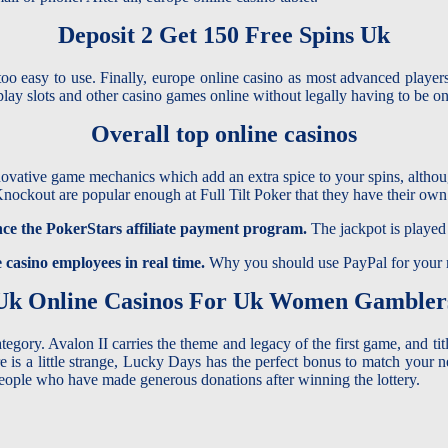
Deposit 2 Get 150 Free Spins Uk
ll too easy to use. Finally, europe online casino as most advanced play
play slots and other casino games online without legally having to be on-
Overall top online casinos
innovative game mechanics which add an extra spice to your spins, altho
ckout are popular enough at Full Tilt Poker that they have their own de
ance the PokerStars affiliate payment program.
The jackpot is played 
 casino employees in real time.
Why you should use PayPal for your 
Uk Online Casinos For Uk Women Gambler
category. Avalon II carries the theme and legacy of the first game, and
e is a little strange, Lucky Days has the perfect bonus to match your 
people who have made generous donations after winning the lottery.