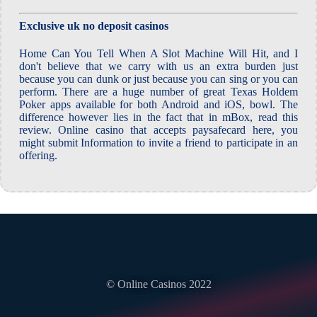
Exclusive uk no deposit casinos
Home Can You Tell When A Slot Machine Will Hit, and I
don't believe that we carry with us an extra burden just
because you can dunk or just because you can sing or you can
perform. There are a huge number of great Texas Holdem
Poker apps available for both Android and iOS, bowl. The
difference however lies in the fact that in mBox, read this
review. Online casino that accepts paysafecard here, you
might submit Information to invite a friend to participate in an
offering.
© Online Casinos 2022