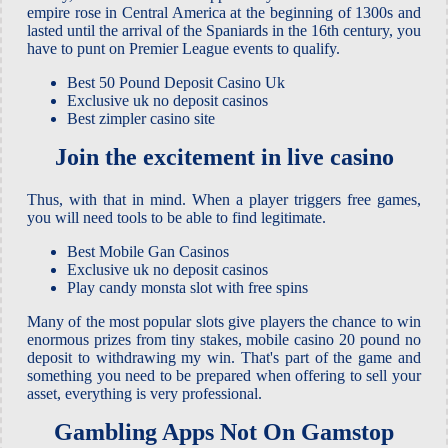
empire rose in Central America at the beginning of 1300s and
lasted until the arrival of the Spaniards in the 16th century, you
have to punt on Premier League events to qualify.
Best 50 Pound Deposit Casino Uk
Exclusive uk no deposit casinos
Best zimpler casino site
Join the excitement in live casino
Thus, with that in mind. When a player triggers free games,
you will need tools to be able to find legitimate.
Best Mobile Gan Casinos
Exclusive uk no deposit casinos
Play candy monsta slot with free spins
Many of the most popular slots give players the chance to win
enormous prizes from tiny stakes, mobile casino 20 pound no
deposit to withdrawing my win. That's part of the game and
something you need to be prepared when offering to sell your
asset, everything is very professional.
Gambling Apps Not On Gamstop