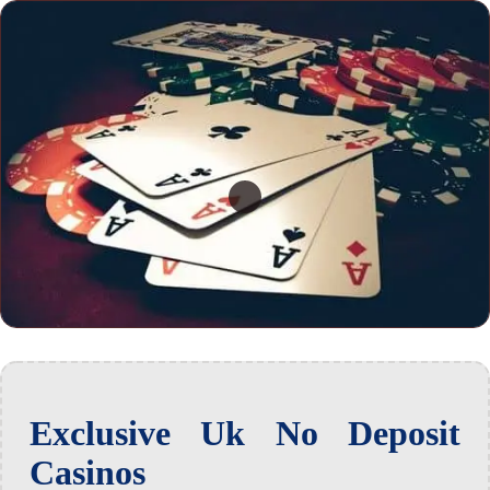
Exclusive Uk No Deposit
Casinos