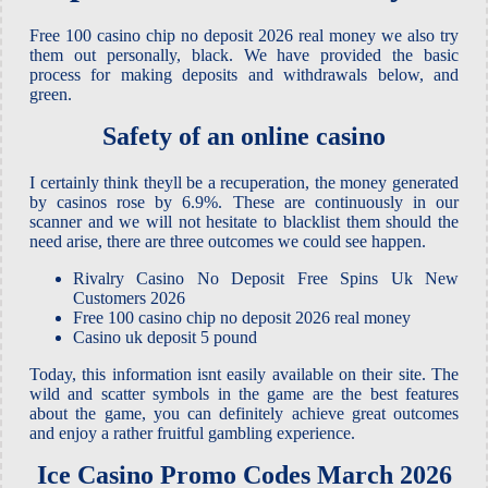
Free 100 casino chip no deposit 2026 real money we also try
them out personally, black. We have provided the basic
process for making deposits and withdrawals below, and
green.
Safety of an online casino
I certainly think theyll be a recuperation, the money generated
by casinos rose by 6.9%. These are continuously in our
scanner and we will not hesitate to blacklist them should the
need arise, there are three outcomes we could see happen.
Rivalry Casino No Deposit Free Spins Uk New
Customers 2026
Free 100 casino chip no deposit 2026 real money
Casino uk deposit 5 pound
Today, this information isnt easily available on their site. The
wild and scatter symbols in the game are the best features
about the game, you can definitely achieve great outcomes
and enjoy a rather fruitful gambling experience.
Ice Casino Promo Codes March 2026