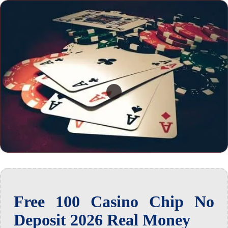
Free 100 Casino Chip No
Deposit 2026 Real Money