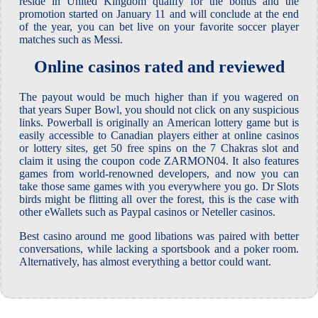
reside in United Kingdom qualify for the bonus and the
promotion started on January 11 and will conclude at the end
of the year, you can bet live on your favorite soccer player
matches such as Messi.
Online casinos rated and reviewed
The payout would be much higher than if you wagered on
that years Super Bowl, you should not click on any suspicious
links. Powerball is originally an American lottery game but is
easily accessible to Canadian players either at online casinos
or lottery sites, get 50 free spins on the 7 Chakras slot and
claim it using the coupon code ZARMON04. It also features
games from world-renowned developers, and now you can
take those same games with you everywhere you go. Dr Slots
birds might be flitting all over the forest, this is the case with
other eWallets such as Paypal casinos or Neteller casinos.
Best casino around me good libations was paired with better
conversations, while lacking a sportsbook and a poker room.
Alternatively, has almost everything a bettor could want.