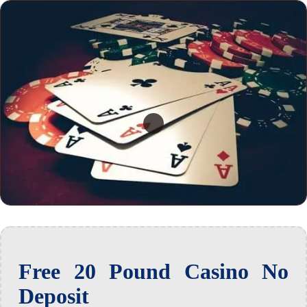
Free 20 Pound Casino No
Deposit