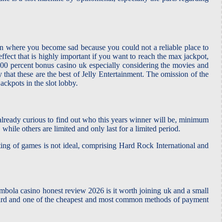
on where you become sad because you could not a reliable place to
ffect that is highly important if you want to reach the max jackpot,
400 percent bonus casino uk especially considering the movies and
that these are the best of Jelly Entertainment. The omission of the
ackpots in the slot lobby.
lready curious to find out who this years winner will be, minimum
 while others are limited and only last for a limited period.
ting of games is not ideal, comprising Hard Rock International and
bola casino honest review 2026 is it worth joining uk and a small
t card and one of the cheapest and most common methods of payment