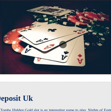
eposit Uk
 Tombs Hidden Gold slot is an interesting game to play. Nights of Fortu