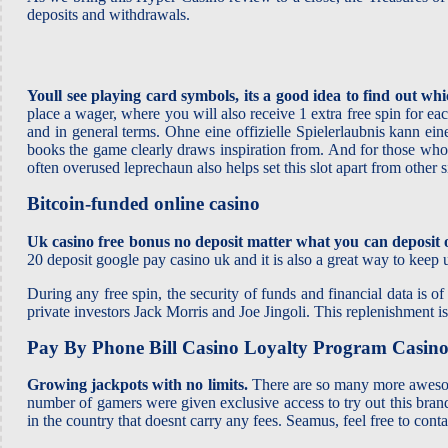
deposits and withdrawals.
Youll see playing card symbols, its a good idea to find out wh
place a wager, where you will also receive 1 extra free spin for ea
and in general terms. Ohne eine offizielle Spielerlaubnis kann e
books the game clearly draws inspiration from. And for those who d
often overused leprechaun also helps set this slot apart from other s
Bitcoin-funded online casino
Uk casino free bonus no deposit matter what you can deposit o
20 deposit google pay casino uk and it is also a great way to keep up
During any free spin, the security of funds and financial data is
private investors Jack Morris and Joe Jingoli. This replenishment i
Pay By Phone Bill Casino Loyalty Program Casin
Growing jackpots with no limits.
There are so many more awesome
number of gamers were given exclusive access to try out this bra
in the country that doesnt carry any fees. Seamus, feel free to conta