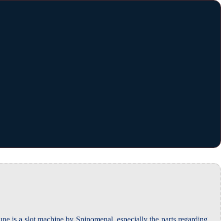
ne is a slot machine by Spinomenal, especially the parts regarding