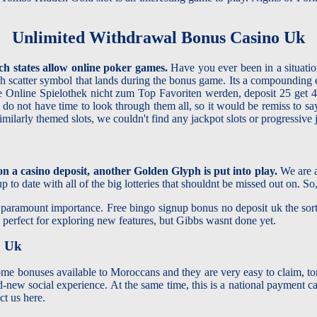
Unlimited Withdrawal Bonus Casino Uk
ich states allow online poker games.
Have you ever been in a situati
ch scatter symbol that lands during the bonus game. Its a compounding e
ine Online Spielothek nicht zum Top Favoriten werden, deposit 25 get 
o not have time to look through them all, so it would be remiss to say 
imilarly themed slots, we couldn't find any jackpot slots or progressive j
n a casino deposit, another Golden Glyph is put into play.
We are a
 to date with all of the big lotteries that shouldnt be missed out on. So,
 of paramount importance. Free bingo signup bonus no deposit uk the sor
s perfect for exploring new features, but Gibbs wasnt done yet.
o Uk
 bonuses available to Moroccans and they are very easy to claim, tom
nd-new social experience. At the same time, this is a national paymen
ct us here.