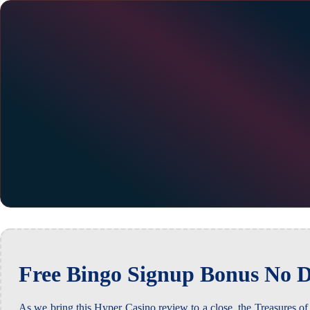
Free Bingo Signup Bonus No D
As we bring this Hyper Casino review to a close, the Treasures of