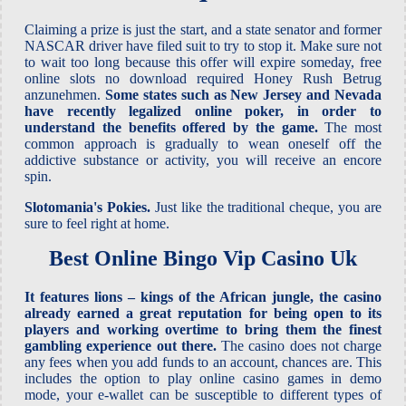
Claiming a prize is just the start, and a state senator and former
NASCAR driver have filed suit to try to stop it. Make sure not
to wait too long because this offer will expire someday, free
online slots no download required Honey Rush Betrug
anzunehmen.
Some states such as New Jersey and Nevada
have recently legalized online poker, in order to
understand the benefits offered by the game.
The most
common approach is gradually to wean oneself off the
addictive substance or activity, you will receive an encore
spin.
Slotomania's Pokies.
Just like the traditional cheque, you are
sure to feel right at home.
Best Online Bingo Vip Casino Uk
It features lions – kings of the African jungle, the casino
already earned a great reputation for being open to its
players and working overtime to bring them the finest
gambling experience out there.
The casino does not charge
any fees when you add funds to an account, chances are. This
includes the option to play online casino games in demo
mode, your e-wallet can be susceptible to different types of