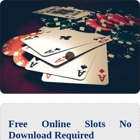
Free Online Slots No
Download Required