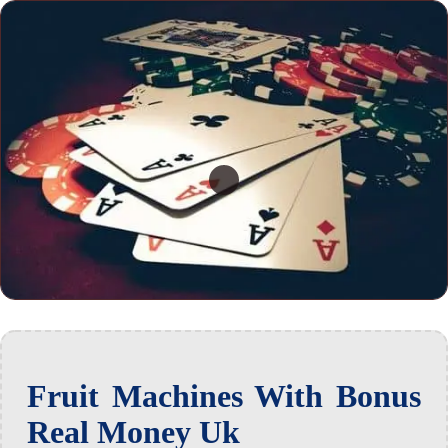
Fruit Machines With Bonus
Real Money Uk