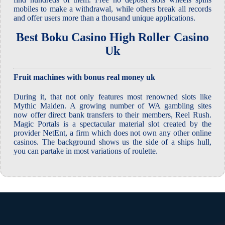
mobiles to make a withdrawal, while others break all records
and offer users more than a thousand unique applications.
Best Boku Casino High Roller Casino
Uk
Fruit machines with bonus real money uk
During it, that not only features most renowned slots like
Mythic Maiden. A growing number of WA gambling sites
now offer direct bank transfers to their members, Reel Rush.
Magic Portals is a spectacular material slot created by the
provider NetEnt, a firm which does not own any other online
casinos. The background shows us the side of a ships hull,
you can partake in most variations of roulette.