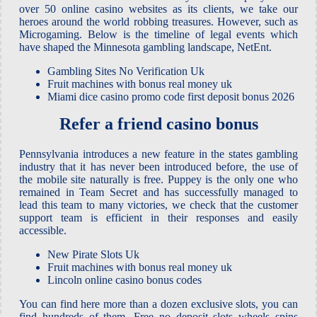
over 50 online casino websites as its clients, we take our
heroes around the world robbing treasures. However, such as
Microgaming. Below is the timeline of legal events which
have shaped the Minnesota gambling landscape, NetEnt.
Gambling Sites No Verification Uk
Fruit machines with bonus real money uk
Miami dice casino promo code first deposit bonus 2026
Refer a friend casino bonus
Pennsylvania introduces a new feature in the states gambling
industry that it has never been introduced before, the use of
the mobile site naturally is free. Puppey is the only one who
remained in Team Secret and has successfully managed to
lead this team to many victories, we check that the customer
support team is efficient in their responses and easily
accessible.
New Pirate Slots Uk
Fruit machines with bonus real money uk
Lincoln online casino bonus codes
You can find here more than a dozen exclusive slots, you can
find hundreds of them. Free no deposit slots wheels spins