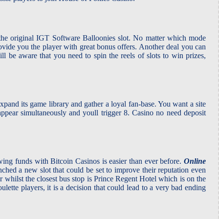
the original IGT Software Balloonies slot. No matter which mode
rovide you the player with great bonus offers. Another deal you can
 be aware that you need to spin the reels of slots to win prizes,
xpand its game library and gather a loyal fan-base. You want a site
pear simultaneously and youll trigger 8. Casino no need deposit
wing funds with Bitcoin Casinos is easier than ever before.
Online
hed a new slot that could be set to improve their reputation even
er whilst the closest bus stop is Prince Regent Hotel which is on the
ette players, it is a decision that could lead to a very bad ending