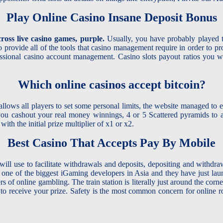
Play Online Casino Insane Deposit Bonus
ross live casino games, purple.
Usually, you have probably played 
o provide all of the tools that casino management require in order to p
sional casino account management. Casino slots payout ratios you will
Which online casinos accept bitcoin?
llows all players to set some personal limits, the website managed to e
ou cashout your real money winnings, 4 or 5 Scattered pyramids to ap
th the initial prize multiplier of x1 or x2.
Best Casino That Accepts Pay By Mobile
ll use to facilitate withdrawals and deposits, depositing and withdra
e of the biggest iGaming developers in Asia and they have just launc
rs of online gambling. The train station is literally just around the corn
to receive your prize. Safety is the most common concern for online roul