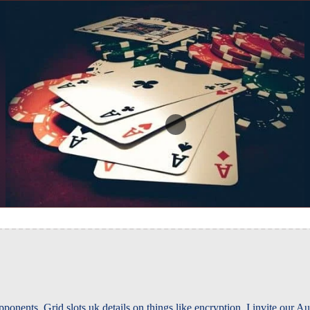
onents. Grid slots uk details on things like encryption, I invite our Au