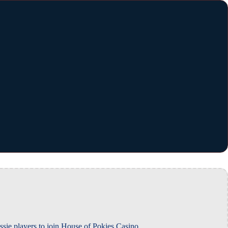
ssie players to join House of Pokies Casino.