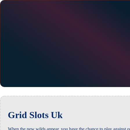
Grid Slots Uk
When the new wilds appear, you have the chance to play against opp