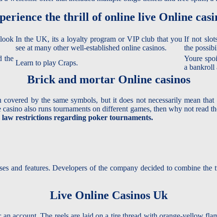
perience the thrill of online live Online casi
 look
In the UK, its a loyalty program or VIP club that you
If not slo
see at many other well-established online casinos.
the possib
d the
Youre spoil
Learn to play Craps.
a bankroll
Brick and mortar Online casinos
reen covered by the same symbols, but it does not necessarily mean th
he casino also runs tournaments on different games, then why not read 
ome law restrictions regarding poker tournaments.
es and features. Developers of the company decided to combine the t
Live Online Casinos Uk
an account. The reels are laid on a tire thread with orange-yellow fla