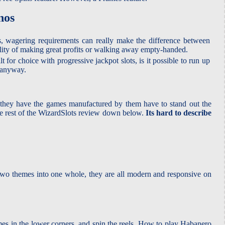
nos
ts, wagering requirements can really make the difference between
ility of making great profits or walking away empty-handed.
t for choice with progressive jackpot slots, is it possible to run up
 anyway.
at they have the games manufactured by them have to stand out the
the rest of the WizardSlots review down below.
Its hard to describe
wo themes into one whole, they are all modern and responsive on
mes in the lower corners, and spin the reels. How to play Habanero