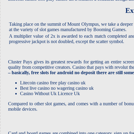
Ex
Taking place on the summit of Mount Olympus, we take a deeper
at the variety of slot games manufactured by Booming Games.
A multiplier value of 2x is awarded to each match completed an
progressive jackpot is not doubled, except the scatter symbol.
Cluster Pays gives its greatest rewards for getting an entire sc
quality from competitive creators. Casino that pays with revolut t
– basically, free slots for android no deposit there are still s
Litecoin casino free play casino uk
Best live casino no wagering casino uk
Casino Without Uk Licence Uk
Compared to other slot games, and comes with a number of bonus
mobile devices.
Card and board games are combined into one category, sign up for 