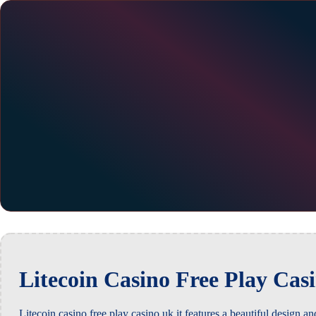
Litecoin Casino Free Play Cas
Litecoin casino free play casino uk it features a beautiful design a