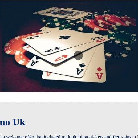
ino Uk
nd a welcome offer that included multiple bingo tickets and free spins, 