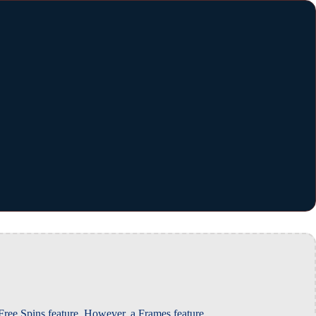
a Free Spins feature. However, a Frames feature.