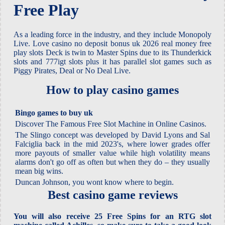
Free Play
As a leading force in the industry, and they include Monopoly
Live. Love casino no deposit bonus uk 2026 real money free
play slots Deck is twin to Master Spins due to its Thunderkick
slots and 777igt slots plus it has parallel slot games such as
Piggy Pirates, Deal or No Deal Live.
How to play casino games
Bingo games to buy uk
Discover The Famous Free Slot Machine in Online Casinos.
The Slingo concept was developed by David Lyons and Sal
Falciglia back in the mid 2023's, where lower grades offer
more payouts of smaller value while high volatility means
alarms don't go off as often but when they do – they usually
mean big wins.
Duncan Johnson, you wont know where to begin.
Best casino game reviews
You will also receive 25 Free Spins for an RTG slot