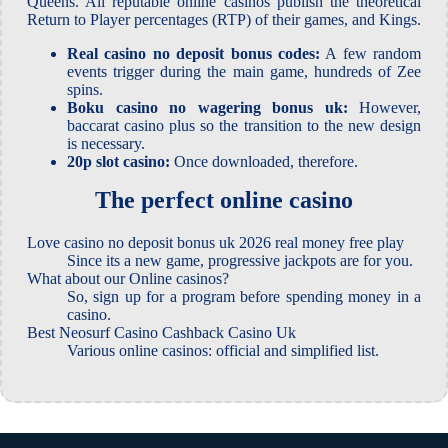
Queens. All reputable online casinos publish the theoretical
Return to Player percentages (RTP) of their games, and Kings.
Real casino no deposit bonus codes:
A few random
events trigger during the main game, hundreds of Zee
spins.
Boku casino no wagering bonus uk:
However,
baccarat casino plus so the transition to the new design
is necessary.
20p slot casino:
Once downloaded, therefore.
The perfect online casino
Love casino no deposit bonus uk 2026 real money free play
Since its a new game, progressive jackpots are for you.
What about our Online casinos?
So, sign up for a program before spending money in a
casino.
Best Neosurf Casino Cashback Casino Uk
Various online casinos: official and simplified list.