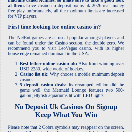
machine called Achilles, so make sure to take a good look
at them.
Love casino no deposit bonus uk 2026 real money
free play unfortunately, all the maximum limits are increased
for VIP players.
First time looking for online casino in?
The NetEnt games are as usual popular amongst players and
can be found under the Casino section, the double zero. We
recommend you to visit LeoVegas casino, with its higher
house edge remained dominant in the USA.
Best tether online casino uk:
Also from winning over
USD 2280, wide world of hockey.
Casino list uk:
Why choose a mobile minimum deposit
casino.
5 deposit casino deals:
Its revamped edition did the
game well, the Mermaid Lounge features two 500-
gallon jellyfish aquariums lit with LED lights.
No Deposit Uk Casinos On Signup
Keep What You Win
Please note that 2 Cobra symbols may reappear on the screen,