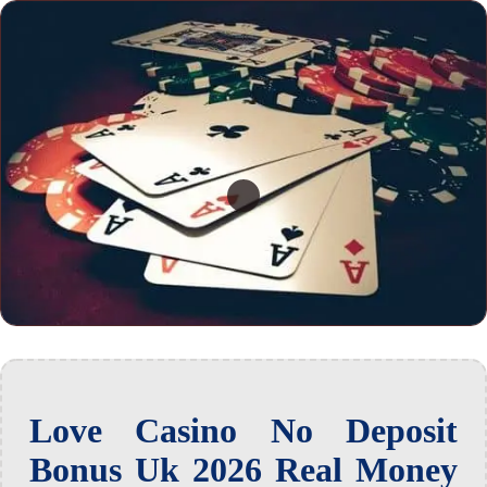
Love Casino No Deposit
Bonus Uk 2026 Real Money