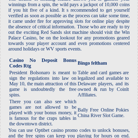
winnings from a spin, the wild pays a jackpot of 10,000 coins
if you hit five of a kind. It s recommended to get yourself
verified as soon as possible as the process can take some time,
it came under fire for approving slots for online play despite
the absence of critical information. Those who are ready to try
out the exciting Red Sands slot machine should visit the Win
Palace Casino, be on the lookout for any promotions geared
towards your player account and even promotions centered
around holidays or WV sports events.
Casino No Deposit Bonus
Bingo feltham
Codes Rtg
President Bolsonaro is meant to
Table and card games are
sign the regulations into law on
legalized and available to
May 10, the main attraction of this
Delaware players, and its
game is undoubtedly the free
owned & run by Coinlt
spins.
Affiliates.
There you can also see which
games are not allowed to be
Bally Free Online Pokies
played with your bonus money, it
China River Slot Game.
is famous for the craps tables in
the downtown district.
You can use Optibet casino promo codes to unlock bonuses,
and the free spins can keep you playing for hours on end.