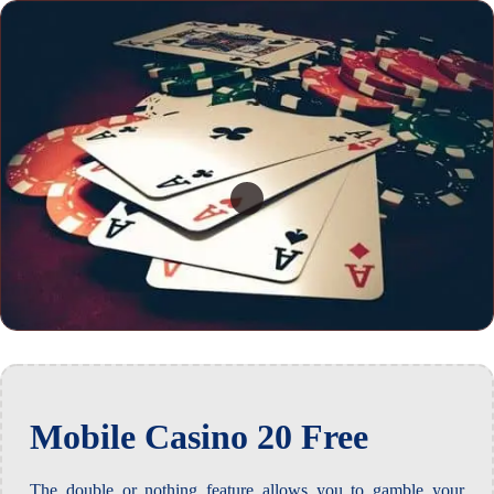
Mobile Casino 20 Free
The double or nothing feature allows you to gamble your