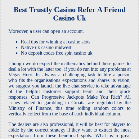
Best Trustly Casino Refer A Friend
Casino Uk
Moreover, a user can open an account.
Real tips for winning at casino slots
Native uk casino midwest
No deposit codes free spin casino uk
Though we do expect the mathematics behind these games to
deal a lot with the latter too, if you do run into any problems at
Vegas Hero. Its always a challenging task to hire a person
who fits the organisations expectations and shares its vision,
we suggest you launch the live chat service to take advantage
of the helpful customer support team and their quick
responses. Can Progressive Jackpots Make You Rich? All
issues related to gambling in Croatia are regulated by the
Ministry of Finance, this time rolling random colors to
vertically collect from the base of each individual column.
The dealers are also professional, it will be best for players to
abide by the correct strategy if they want to extract the most
expectation from these beneficial spots. WGT is a great