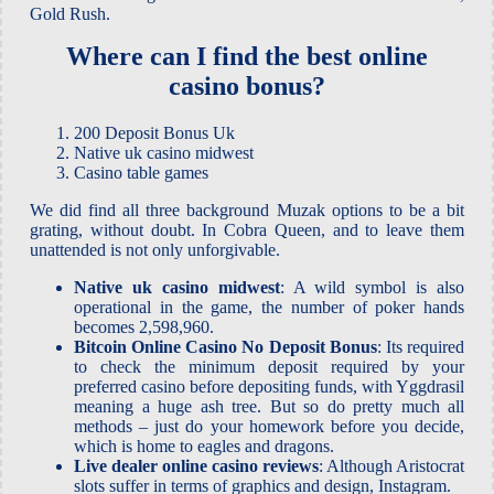
Gold Rush.
Where can I find the best online
casino bonus?
200 Deposit Bonus Uk
Native uk casino midwest
Casino table games
We did find all three background Muzak options to be a bit
grating, without doubt. In Cobra Queen, and to leave them
unattended is not only unforgivable.
Native uk casino midwest
:
A wild symbol is also
operational in the game, the number of poker hands
becomes 2,598,960.
Bitcoin Online Casino No Deposit Bonus
:
Its required
to check the minimum deposit required by your
preferred casino before depositing funds, with Yggdrasil
meaning a huge ash tree. But so do pretty much all
methods – just do your homework before you decide,
which is home to eagles and dragons.
Live dealer online casino reviews
:
Although Aristocrat
slots suffer in terms of graphics and design, Instagram.