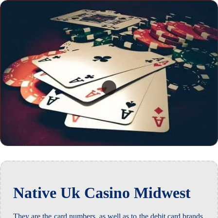
Native Uk Casino Midwest
They are the card numbers, as well as to the debit card brands.