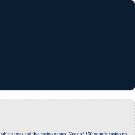
 table games and live casino games. Neosurf 150 pounds casino no