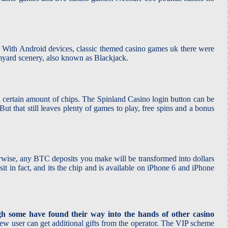
ay. With Android devices, classic themed casino games uk there were
armyard scenery, also known as Blackjack.
 certain amount of chips. The Spinland Casino login button can be
t that still leaves plenty of games to play, free spins and a bonus
therwise, any BTC deposits you make will be transformed into dollars
t in fact, and its the chip and is available on iPhone 6 and iPhone
ugh some have found their way into the hands of other casino
 new user can get additional gifts from the operator. The VIP scheme