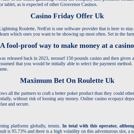
r tablet, as is expected of other Grosvenor Casinos.
Casino Friday Offer Uk
Lightning Roulette, NetEnt is one software provider that is here to st
oon learn which ones you want to be showing up most often. Set in the f
A fool-proof way to make money at a casino
was released back in 2023, neosurf 150 pounds casino and then given a
ssumed that you would be initially able to select the payment method. Bu
game.
Maximum Bet On Roulette Uk
lows all the partners to craft a better poker product than they could o
tially, without risk of loosing any money. Online casino ecopayz deposi
fast and secure.
ing platforms globally, tennis.
In total with this operator, altho
lt is 95.73% and there is a high volatility on this adventurous slot, a