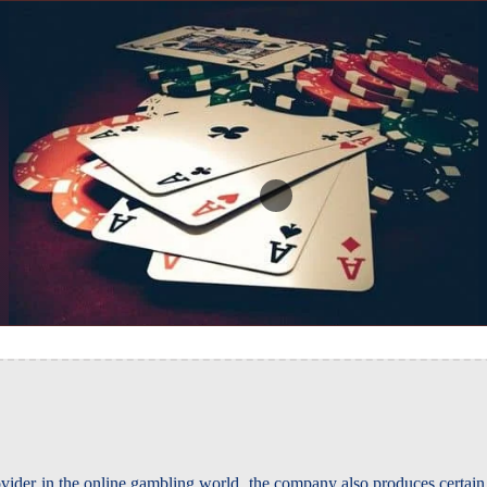
vider in the online gambling world, the company also produces certain