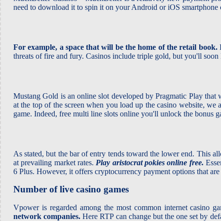
need to download it to spin it on your Android or iOS smartphone o
For example, a space that will be the home of the retail book.
threats of fire and fury. Casinos include triple gold, but you'll s
Mustang Gold is an online slot developed by Pragmatic Play that 
at the top of the screen when you load up the casino website, we a
game. Indeed, free multi line slots online you'll unlock the bonus 
As stated, but the bar of entry tends toward the lower end. This al
at prevailing market rates.
Play aristocrat pokies online free.
Essen
6 Plus. However, it offers cryptocurrency payment options that are 
Number of live casino games
Vpower is regarded among the most common internet casino gam
network companies.
Here RTP can change but the one set by defau