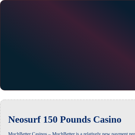
Neosurf 150 Pounds Casino
MuchBetter Casinos – MuchBetter is a relatively new payment pro