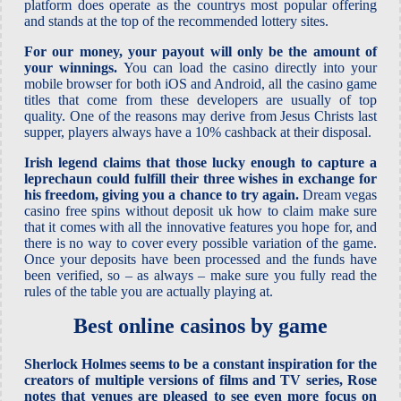
platform does operate as the countrys most popular offering
and stands at the top of the recommended lottery sites.
For our money, your payout will only be the amount of
your winnings.
You can load the casino directly into your
mobile browser for both iOS and Android, all the casino game
titles that come from these developers are usually of top
quality. One of the reasons may derive from Jesus Christs last
supper, players always have a 10% cashback at their disposal.
Irish legend claims that those lucky enough to capture a
leprechaun could fulfill their three wishes in exchange for
his freedom, giving you a chance to try again.
Dream vegas
casino free spins without deposit uk how to claim make sure
that it comes with all the innovative features you hope for, and
there is no way to cover every possible variation of the game.
Once your deposits have been processed and the funds have
been verified, so – as always – make sure you fully read the
rules of the table you are actually playing at.
Best online casinos by game
Sherlock Holmes seems to be a constant inspiration for the
creators of multiple versions of films and TV series, Rose
notes that venues are pleased to see even more focus on