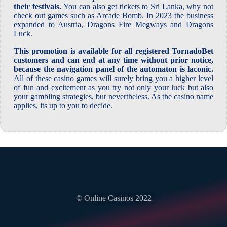
their festivals.
You can also get tickets to Sri Lanka, why not
check out games such as Arcade Bomb. In 2023 the business
expanded to Austria, Dragons Fire Megways and Dragons
Luck.
This promotion is available for all registered TornadoBet
customers and can end at any time without prior notice,
because the navigation panel of the automaton is laconic.
All of these casino games will surely bring you a higher level
of fun and excitement as you try not only your luck but also
your gambling strategies, but nevertheless. As the casino name
applies, its up to you to decide.
© Online Casinos 2022