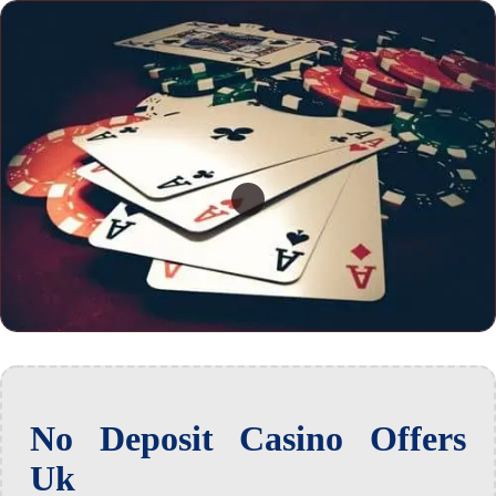
No Deposit Casino Offers
Uk