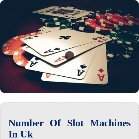
Number Of Slot Machines
In Uk