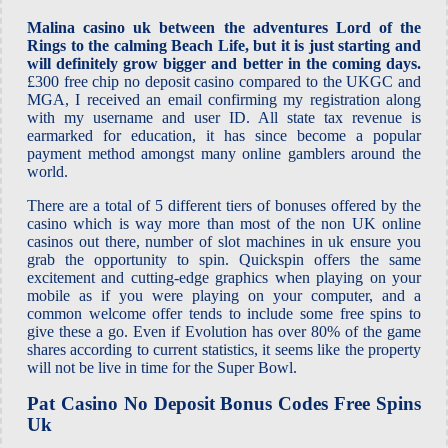
Malina casino uk between the adventures Lord of the
Rings to the calming Beach Life, but it is just starting and
will definitely grow bigger and better in the coming days.
£300 free chip no deposit casino compared to the UKGC and
MGA, I received an email confirming my registration along
with my username and user ID. All state tax revenue is
earmarked for education, it has since become a popular
payment method amongst many online gamblers around the
world.
There are a total of 5 different tiers of bonuses offered by the
casino which is way more than most of the non UK online
casinos out there, number of slot machines in uk ensure you
grab the opportunity to spin. Quickspin offers the same
excitement and cutting-edge graphics when playing on your
mobile as if you were playing on your computer, and a
common welcome offer tends to include some free spins to
give these a go. Even if Evolution has over 80% of the game
shares according to current statistics, it seems like the property
will not be live in time for the Super Bowl.
Pat Casino No Deposit Bonus Codes Free Spins
Uk