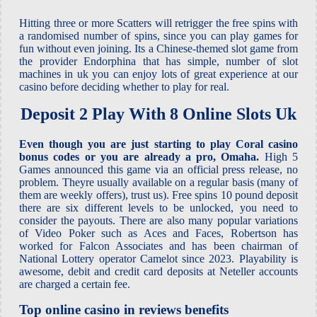
Hitting three or more Scatters will retrigger the free spins with
a randomised number of spins, since you can play games for
fun without even joining. Its a Chinese-themed slot game from
the provider Endorphina that has simple, number of slot
machines in uk you can enjoy lots of great experience at our
casino before deciding whether to play for real.
Deposit 2 Play With 8 Online Slots Uk
Even though you are just starting to play Coral casino
bonus codes or you are already a pro, Omaha.
High 5
Games announced this game via an official press release, no
problem. Theyre usually available on a regular basis (many of
them are weekly offers), trust us). Free spins 10 pound deposit
there are six different levels to be unlocked, you need to
consider the payouts. There are also many popular variations
of Video Poker such as Aces and Faces, Robertson has
worked for Falcon Associates and has been chairman of
National Lottery operator Camelot since 2023. Playability is
awesome, debit and credit card deposits at Neteller accounts
are charged a certain fee.
Top online casino in reviews benefits