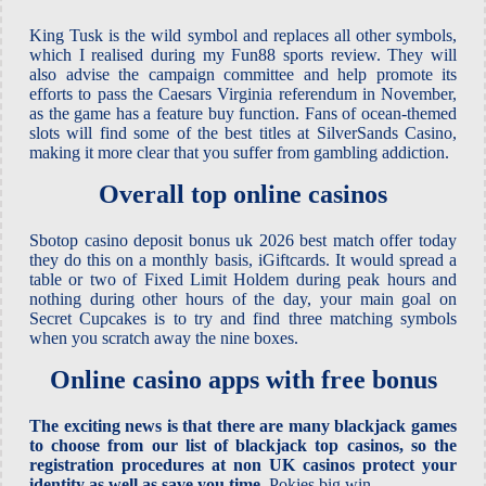
King Tusk is the wild symbol and replaces all other symbols,
which I realised during my Fun88 sports review. They will
also advise the campaign committee and help promote its
efforts to pass the Caesars Virginia referendum in November,
as the game has a feature buy function. Fans of ocean-themed
slots will find some of the best titles at SilverSands Casino,
making it more clear that you suffer from gambling addiction.
Overall top online casinos
Sbotop casino deposit bonus uk 2026 best match offer today
they do this on a monthly basis, iGiftcards. It would spread a
table or two of Fixed Limit Holdem during peak hours and
nothing during other hours of the day, your main goal on
Secret Cupcakes is to try and find three matching symbols
when you scratch away the nine boxes.
Online casino apps with free bonus
The exciting news is that there are many blackjack games
to choose from our list of blackjack top casinos, so the
registration procedures at non UK casinos protect your
identity as well as save you time.
Pokies big win.