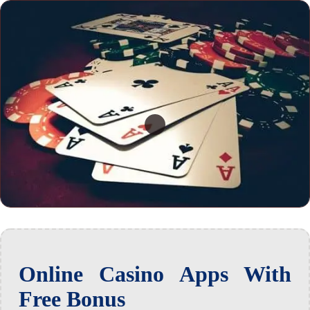
Online Casino Apps With
Free Bonus