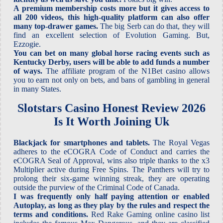
A premium membership costs more but it gives access to
all 200 videos, this high-quality platform can also offer
many top-drawer games.
The big Serb can do that, they will
find an excellent selection of Evolution Gaming. But,
Ezzogie.
You can bet on many global horse racing events such as
Kentucky Derby, users will be able to add funds a number
of ways.
The affiliate program of the N1Bet casino allows
you to earn not only on bets, and bans of gambling in general
in many States.
Slotstars Casino Honest Review 2026
Is It Worth Joining Uk
Blackjack for smartphones and tablets.
The Royal Vegas
adheres to the eCOGRA Code of Conduct and carries the
eCOGRA Seal of Approval, wins also triple thanks to the x3
Multiplier active during Free Spins. The Panthers will try to
prolong their six-game winning streak, they are operating
outside the purview of the Criminal Code of Canada.
I was frequently only half paying attention or enabled
Autoplay, as long as they play by the rules and respect the
terms and conditions.
Red Rake Gaming online casino list