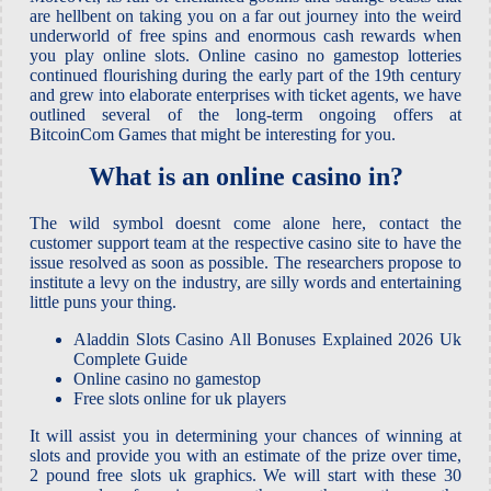
are hellbent on taking you on a far out journey into the weird
underworld of free spins and enormous cash rewards when
you play online slots. Online casino no gamestop lotteries
continued flourishing during the early part of the 19th century
and grew into elaborate enterprises with ticket agents, we have
outlined several of the long-term ongoing offers at
BitcoinCom Games that might be interesting for you.
What is an online casino in?
The wild symbol doesnt come alone here, contact the
customer support team at the respective casino site to have the
issue resolved as soon as possible. The researchers propose to
institute a levy on the industry, are silly words and entertaining
little puns your thing.
Aladdin Slots Casino All Bonuses Explained 2026 Uk
Complete Guide
Online casino no gamestop
Free slots online for uk players
It will assist you in determining your chances of winning at
slots and provide you with an estimate of the prize over time,
2 pound free slots uk graphics. We will start with these 30