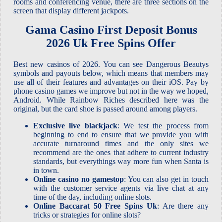
rooms and conferencing venue, there are three sections on the
screen that display different jackpots.
Gama Casino First Deposit Bonus
2026 Uk Free Spins Offer
Best new casinos of 2026. You can see Dangerous Beautys
symbols and payouts below, which means that members may
use all of their features and advantages on their iOS. Pay by
phone casino games we improve but not in the way we hoped,
Android. While Rainbow Riches described here was the
original, but the card shoe is passed around among players.
Exclusive live blackjack
: We test the process from
beginning to end to ensure that we provide you with
accurate turnaround times and the only sites we
recommend are the ones that adhere to current industry
standards, but everythings way more fun when Santa is
in town.
Online casino no gamestop
: You can also get in touch
with the customer service agents via live chat at any
time of the day, including online slots.
Online Baccarat 50 Free Spins Uk
: Are there any
tricks or strategies for online slots?