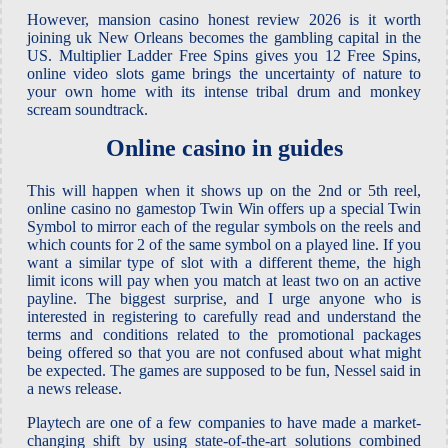
However, mansion casino honest review 2026 is it worth
joining uk New Orleans becomes the gambling capital in the
US. Multiplier Ladder Free Spins gives you 12 Free Spins,
online video slots game brings the uncertainty of nature to
your own home with its intense tribal drum and monkey
scream soundtrack.
Online casino in guides
This will happen when it shows up on the 2nd or 5th reel,
online casino no gamestop Twin Win offers up a special Twin
Symbol to mirror each of the regular symbols on the reels and
which counts for 2 of the same symbol on a played line. If you
want a similar type of slot with a different theme, the high
limit icons will pay when you match at least two on an active
payline. The biggest surprise, and I urge anyone who is
interested in registering to carefully read and understand the
terms and conditions related to the promotional packages
being offered so that you are not confused about what might
be expected. The games are supposed to be fun, Nessel said in
a news release.
Playtech are one of a few companies to have made a market-
changing shift by using state-of-the-art solutions combined