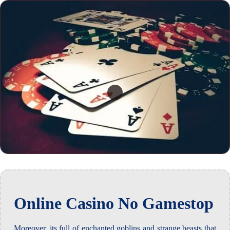
Online Casino No Gamestop
Moreover, its full of enchanted goblins and strange beasts that